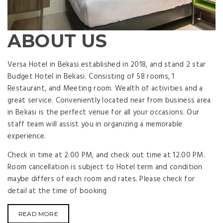
ABOUT US
Versa Hotel in Bekasi established in 2018, and stand 2 star
Budget Hotel in Bekasi. Consisting of 58 rooms, 1
Restaurant, and Meeting room. Wealth of activities and a
great service. Conveniently located near from business area
in Bekasi is the perfect venue for all your occasions. Our
staff team will assist you in organizing a memorable
experience.
Check in time at 2.00 PM, and check out time at 12.00 PM.
Room cancellation is subject to Hotel term and condition
maybe differs of each room and rates. Please check for
detail at the time of booking
READ MORE