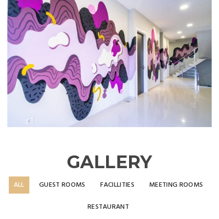
GALLERY
ALL
GUEST ROOMS
FACILLITIES
MEETING ROOMS
RESTAURANT