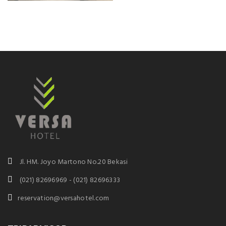
Jl. HM. Joyo Martono No.20 Bekasi
(021) 82696969 - (021) 82696333
reservation@versahotel.com