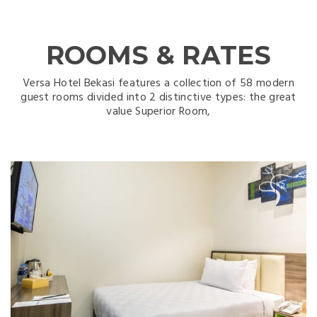
ROOMS & RATES
Versa Hotel Bekasi features a collection of 58 modern
guest rooms divided into 2 distinctive types: the great
value Superior Room,