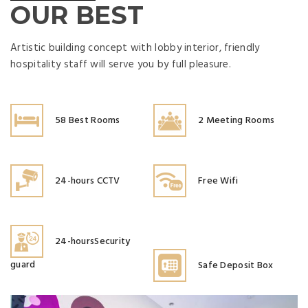
OUR BEST
Artistic building concept with lobby interior, friendly
hospitality staff will serve you by full pleasure.
58 Best Rooms
2 Meeting Rooms
24-hours CCTV
Free Wifi
24-hoursSecurity
guard
Safe Deposit Box