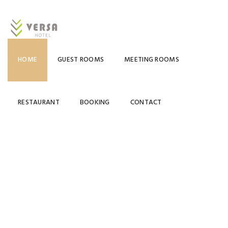
HOME
GUEST ROOMS
MEETING ROOMS
RESTAURANT
BOOKING
CONTACT