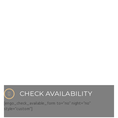
CHECK AVAILABILITY
[engo_check_available_form to=”no” night=”no”
style=”custom”]