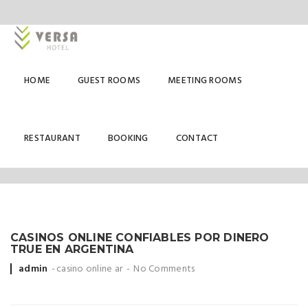
HOME
GUEST ROOMS
MEETING ROOMS
CASINO ONLINE AR
RESTAURANT
BOOKING
CONTACT
CASINOS ONLINE CONFIABLES POR DINERO
TRUE EN ARGENTINA
Posted
admin
casino online ar
No Comments
by