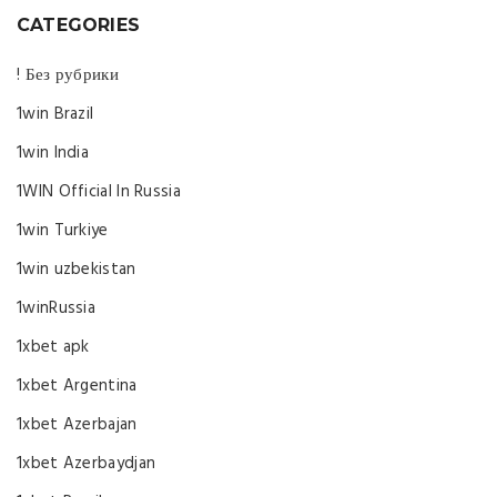
CATEGORIES
! Без рубрики
1win Brazil
1win India
1WIN Official In Russia
1win Turkiye
1win uzbekistan
1winRussia
1xbet apk
1xbet Argentina
1xbet Azerbajan
1xbet Azerbaydjan