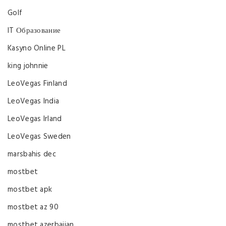
Golf
IT Образование
Kasyno Online PL
king johnnie
LeoVegas Finland
LeoVegas India
LeoVegas Irland
LeoVegas Sweden
marsbahis dec
mostbet
mostbet apk
mostbet az 90
mostbet azerbaijan