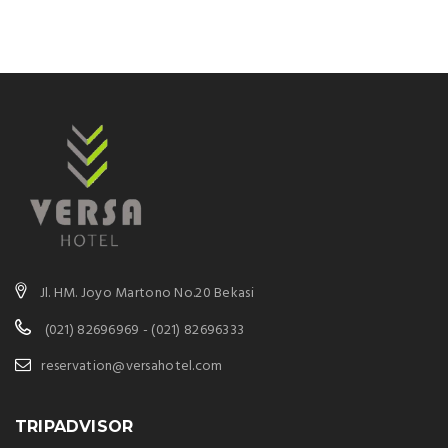
Jl. HM. Joyo Martono No.20 Bekasi
(021) 82696969 - (021) 82696333
reservation@versahotel.com
TRIPADVISOR