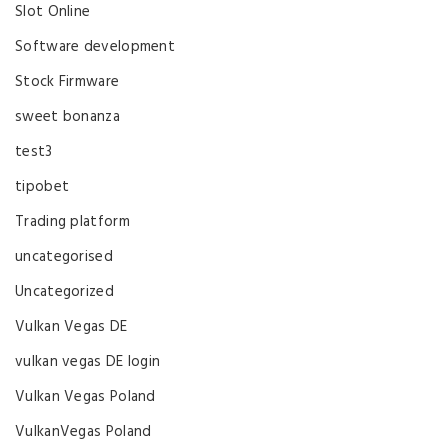
Slot Online
Software development
Stock Firmware
sweet bonanza
test3
tipobet
Trading platform
uncategorised
Uncategorized
Vulkan Vegas DE
vulkan vegas DE login
Vulkan Vegas Poland
VulkanVegas Poland