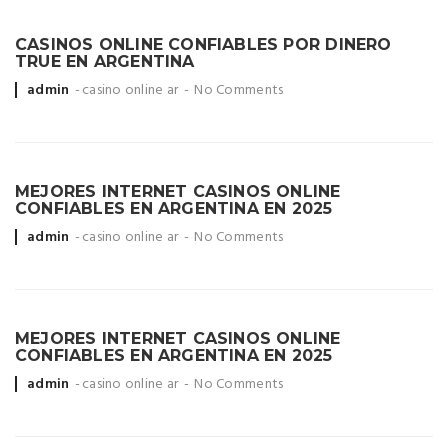
CASINOS ONLINE CONFIABLES POR DINERO
TRUE EN ARGENTINA
Posted
admin
casino online ar
No Comments
by
MEJORES INTERNET CASINOS ONLINE
CONFIABLES EN ARGENTINA EN 2025
Posted
admin
casino online ar
No Comments
by
MEJORES INTERNET CASINOS ONLINE
CONFIABLES EN ARGENTINA EN 2025
Posted
admin
casino online ar
No Comments
by