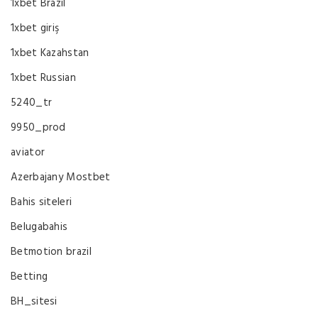
1xbet Brazil
1xbet giriş
1xbet Kazahstan
1xbet Russian
5240_tr
9950_prod
aviator
Azerbajany Mostbet
Bahis siteleri
Belugabahis
Betmotion brazil
Betting
BH_sitesi