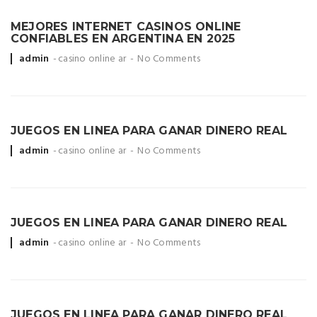
MEJORES INTERNET CASINOS ONLINE
CONFIABLES EN ARGENTINA EN 2025
Posted
admin
casino online ar
No Comments
by
JUEGOS EN LINEA PARA GANAR DINERO REAL
Posted
admin
casino online ar
No Comments
by
JUEGOS EN LINEA PARA GANAR DINERO REAL
Posted
admin
casino online ar
No Comments
by
JUEGOS EN LINEA PARA GANAR DINERO REAL