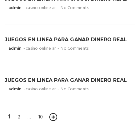
Posted
admin
casino online ar
No Comments
by
JUEGOS EN LINEA PARA GANAR DINERO REAL
Posted
admin
casino online ar
No Comments
by
JUEGOS EN LINEA PARA GANAR DINERO REAL
Posted
admin
casino online ar
No Comments
by
1
2
…
10