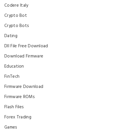
Codere Italy
Crypto Bot
Crypto Bots
Dating
Dll File Free Download
Download Firmware
Education
FinTech
Firmware Download
Firmware ROMs
Flash Files
Forex Trading
Games