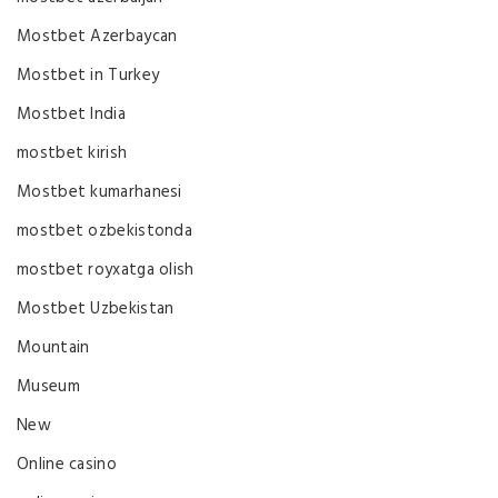
Mostbet Azerbaycan
Mostbet in Turkey
Mostbet India
mostbet kirish
Mostbet kumarhanesi
mostbet ozbekistonda
mostbet royxatga olish
Mostbet Uzbekistan
Mountain
Museum
New
Online casino