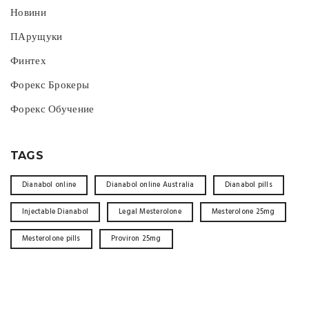
Новини
ПАрущуки
Финтех
Форекс Брокеры
Форекс Обучение
TAGS
Dianabol online
Dianabol online Australia
Dianabol pills
Injectable Dianabol
Legal Mesterolone
Mesterolone 25mg
Mesterolone pills
Proviron 25mg