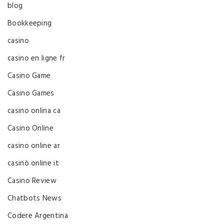
blog
Bookkeeping
casino
casino en ligne fr
Casino Game
Casino Games
casino onlina ca
Casino Online
casino online ar
casinò online it
Casino Review
Chatbots News
Codere Argentina