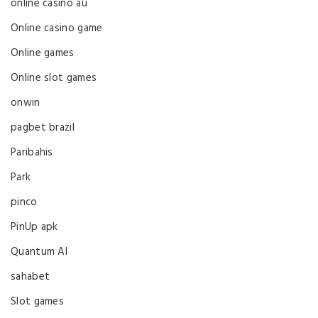
online casino au
Online casino game
Online games
Online slot games
onwin
pagbet brazil
Paribahis
Park
pinco
PinUp apk
Quantum AI
sahabet
Slot games