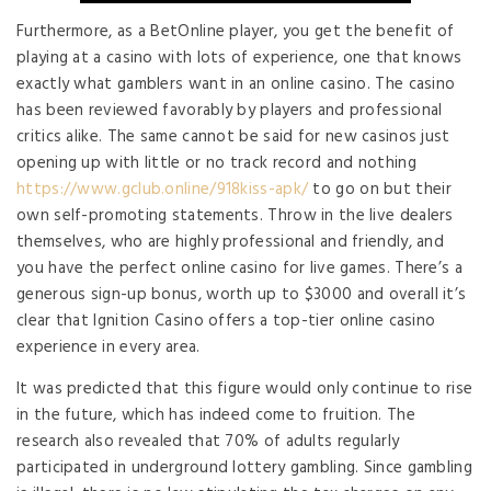
Furthermore, as a BetOnline player, you get the benefit of
playing at a casino with lots of experience, one that knows
exactly what gamblers want in an online casino. The casino
has been reviewed favorably by players and professional
critics alike. The same cannot be said for new casinos just
opening up with little or no track record and nothing
https://www.gclub.online/918kiss-apk/
to go on but their
own self-promoting statements. Throw in the live dealers
themselves, who are highly professional and friendly, and
you have the perfect online casino for live games. There’s a
generous sign-up bonus, worth up to $3000 and overall it’s
clear that Ignition Casino offers a top-tier online casino
experience in every area.
It was predicted that this figure would only continue to rise
in the future, which has indeed come to fruition. The
research also revealed that 70% of adults regularly
participated in underground lottery gambling. Since gambling