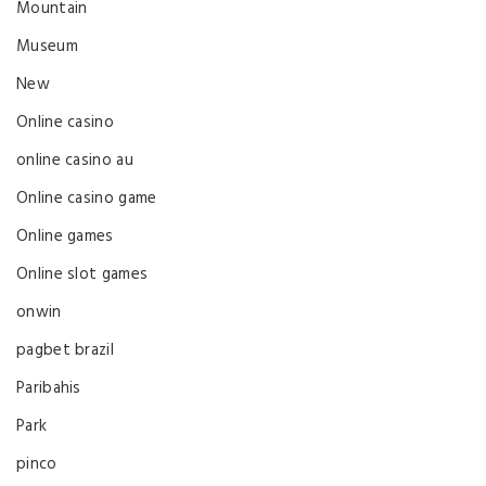
Mountain
Museum
New
Online casino
online casino au
Online casino game
Online games
Online slot games
onwin
pagbet brazil
Paribahis
Park
pinco