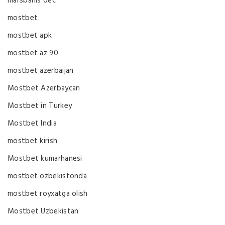
marsbahis dec
mostbet
mostbet apk
mostbet az 90
mostbet azerbaijan
Mostbet Azerbaycan
Mostbet in Turkey
Mostbet India
mostbet kirish
Mostbet kumarhanesi
mostbet ozbekistonda
mostbet royxatga olish
Mostbet Uzbekistan