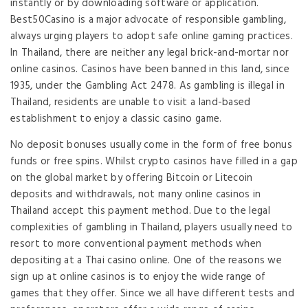
instantly or by downloading software or application.
Best50Casino is a major advocate of responsible gambling,
always urging players to adopt safe online gaming practices.
In Thailand, there are neither any legal brick-and-mortar nor
online casinos. Casinos have been banned in this land, since
1935, under the Gambling Act 2478. As gambling is illegal in
Thailand, residents are unable to visit a land-based
establishment to enjoy a classic casino game.
No deposit bonuses usually come in the form of free bonus
funds or free spins. Whilst crypto casinos have filled in a gap
on the global market by offering Bitcoin or Litecoin
deposits and withdrawals, not many online casinos in
Thailand accept this payment method. Due to the legal
complexities of gambling in Thailand, players usually need to
resort to more conventional payment methods when
depositing at a Thai casino online. One of the reasons we
sign up at online casinos is to enjoy the wide range of
games that they offer. Since we all have different tests and