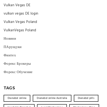
Vulkan Vegas DE
vulkan vegas DE login
Vulkan Vegas Poland
VulkanVegas Poland
Новини
ПАрущуки
Финтех
Форекс Брокеры
Форекс Обучение
TAGS
Dianabol online
Dianabol online Australia
Dianabol pills