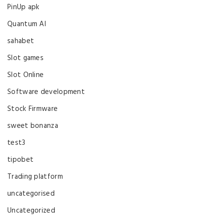
PinUp apk
Quantum AI
sahabet
Slot games
Slot Online
Software development
Stock Firmware
sweet bonanza
test3
tipobet
Trading platform
uncategorised
Uncategorized