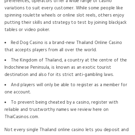
preferences, operators offer a wide range of casino
variations to suit every customer. While some people like
spinning roulette wheels or online slot reels, others enjoy
putting their skills and strategy to test by joining blackjack
tables or video poker.
Red Dog Casino is a brand-new Thailand Online Casino
that accepts players from all over the world.
The Kingdom of Thailand, a country at the centre of the
Indochinese Peninsula, is known as an exotic tourist
destination and also for its strict anti-gambling laws.
And players will only be able to register as a member for
one account.
To prevent being cheated by a casino, register with
reliable and trustworthy names we review here on
ThaiCasinos.com.
Not every single Thailand online casino lets you deposit and