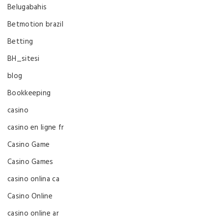
Belugabahis
Betmotion brazil
Betting
BH_sitesi
blog
Bookkeeping
casino
casino en ligne fr
Casino Game
Casino Games
casino onlina ca
Casino Online
casino online ar