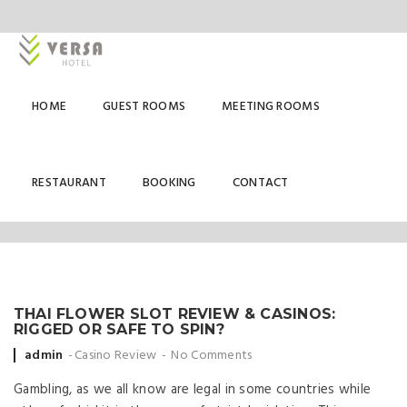
HOME
GUEST ROOMS
MEETING ROOMS
CASINO REVIEW
RESTAURANT
BOOKING
CONTACT
THAI FLOWER SLOT REVIEW & CASINOS:
RIGGED OR SAFE TO SPIN?
Posted
admin
Casino Review
No Comments
by
Gambling, as we all know are legal in some countries while