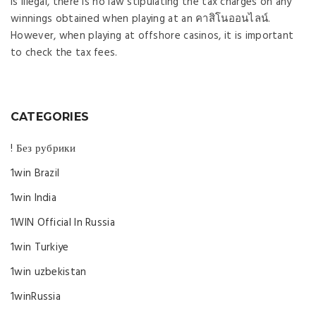
is illegal, there is no law stipulating the tax charges on any
winnings obtained when playing at an คาสิโนออนไลน์.
However, when playing at offshore casinos, it is important
to check the tax fees.
CATEGORIES
! Без рубрики
1win Brazil
1win India
1WIN Official In Russia
1win Turkiye
1win uzbekistan
1winRussia