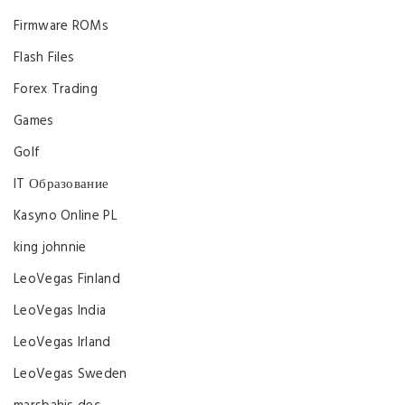
Firmware ROMs
Flash Files
Forex Trading
Games
Golf
IT Образование
Kasyno Online PL
king johnnie
LeoVegas Finland
LeoVegas India
LeoVegas Irland
LeoVegas Sweden