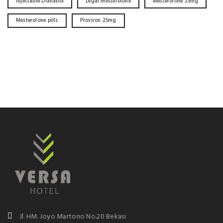
Injectable Dianabol
Legal Mesterolone
Mesterolone 25mg
Mesterolone pills
Proviron 25mg
Jl. HM. Joyo Martono No.20 Bekasi