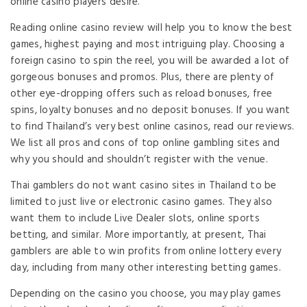
online casino players desire.
Reading online casino review will help you to know the best
games, highest paying and most intriguing play. Choosing a
foreign casino to spin the reel, you will be awarded a lot of
gorgeous bonuses and promos. Plus, there are plenty of
other eye-dropping offers such as reload bonuses, free
spins, loyalty bonuses and no deposit bonuses. If you want
to find Thailand’s very best online casinos, read our reviews.
We list all pros and cons of top online gambling sites and
why you should and shouldn’t register with the venue.
Thai gamblers do not want casino sites in Thailand to be
limited to just live or electronic casino games. They also
want them to include Live Dealer slots, online sports
betting, and similar. More importantly, at present, Thai
gamblers are able to win profits from online lottery every
day, including from many other interesting betting games.
Depending on the casino you choose, you may play games