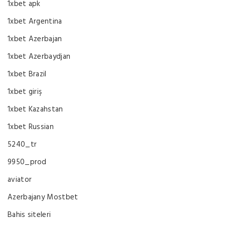
1xbet apk
1xbet Argentina
1xbet Azerbajan
1xbet Azerbaydjan
1xbet Brazil
1xbet giriş
1xbet Kazahstan
1xbet Russian
5240_tr
9950_prod
aviator
Azerbajany Mostbet
Bahis siteleri