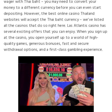
wager with Thai baht – you may need to convert your
money to a different currency before you can even start
depositing. However, the best online casino Thailand
websites will accept the Thai baht currency – we’ve listed
all the casinos that do so right here. Las Atlantis casino has
several exciting offers that you can enjoy. When you sign up
at the casino, you open yourself up to a world of high-
quality games, generous bonuses, fast and secure
withdrawal options, and a first-class gambling experience.