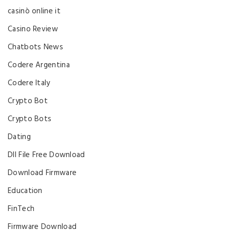
casinò online it
Casino Review
Chatbots News
Codere Argentina
Codere Italy
Crypto Bot
Crypto Bots
Dating
Dll File Free Download
Download Firmware
Education
FinTech
Firmware Download