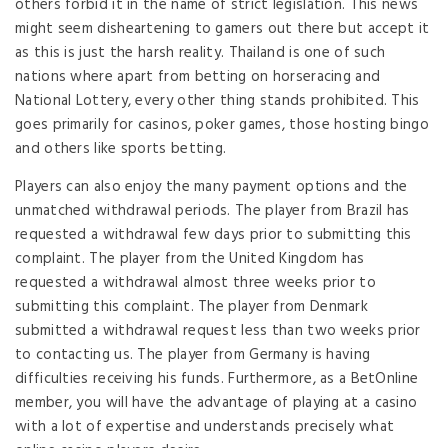
others forbid it in the name of strict legislation. This news
might seem disheartening to gamers out there but accept it
as this is just the harsh reality. Thailand is one of such
nations where apart from betting on horseracing and
National Lottery, every other thing stands prohibited. This
goes primarily for casinos, poker games, those hosting bingo
and others like sports betting.
Players can also enjoy the many payment options and the
unmatched withdrawal periods. The player from Brazil has
requested a withdrawal few days prior to submitting this
complaint. The player from the United Kingdom has
requested a withdrawal almost three weeks prior to
submitting this complaint. The player from Denmark
submitted a withdrawal request less than two weeks prior
to contacting us. The player from Germany is having
difficulties receiving his funds. Furthermore, as a BetOnline
member, you will have the advantage of playing at a casino
with a lot of expertise and understands precisely what