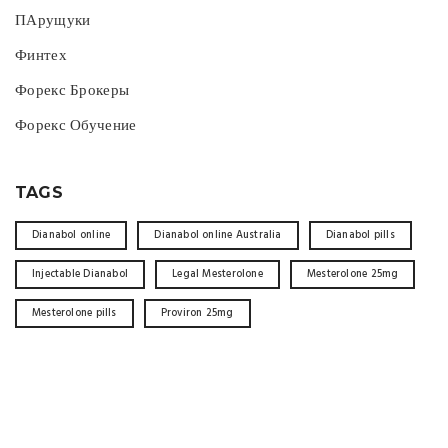
ПАрущуки
Финтех
Форекс Брокеры
Форекс Обучение
TAGS
Dianabol online
Dianabol online Australia
Dianabol pills
Injectable Dianabol
Legal Mesterolone
Mesterolone 25mg
Mesterolone pills
Proviron 25mg