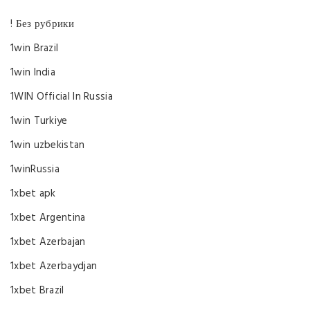
! Без рубрики
1win Brazil
1win India
1WIN Official In Russia
1win Turkiye
1win uzbekistan
1winRussia
1xbet apk
1xbet Argentina
1xbet Azerbajan
1xbet Azerbaydjan
1xbet Brazil