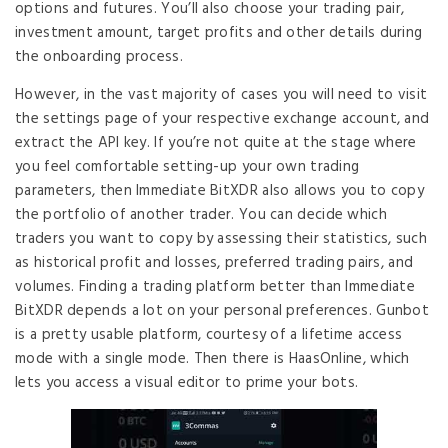
options and futures. You’ll also choose your trading pair,
investment amount, target profits and other details during
the onboarding process.
However, in the vast majority of cases you will need to visit
the settings page of your respective exchange account, and
extract the API key. If you’re not quite at the stage where
you feel comfortable setting-up your own trading
parameters, then Immediate BitXDR also allows you to copy
the portfolio of another trader. You can decide which
traders you want to copy by assessing their statistics, such
as historical profit and losses, preferred trading pairs, and
volumes. Finding a trading platform better than Immediate
BitXDR depends a lot on your personal preferences. Gunbot
is a pretty usable platform, courtesy of a lifetime access
mode with a single mode. Then there is HaasOnline, which
lets you access a visual editor to prime your bots.