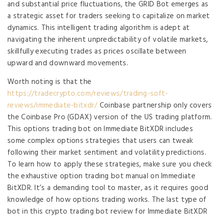
and substantial price fluctuations, the GRID Bot emerges as
a strategic asset for traders seeking to capitalize on market
dynamics. This intelligent trading algorithm is adept at
navigating the inherent unpredictability of volatile markets,
skillfully executing trades as prices oscillate between
upward and downward movements.
Worth noting is that the
https://tradecrypto.com/reviews/trading-soft-
reviews/immediate-bitxdr/
Coinbase partnership only covers
the Coinbase Pro (GDAX) version of the US trading platform.
This options trading bot on Immediate BitXDR includes
some complex options strategies that users can tweak
following their market sentiment and volatility predictions.
To learn how to apply these strategies, make sure you check
the exhaustive option trading bot manual on Immediate
BitXDR. It’s a demanding tool to master, as it requires good
knowledge of how options trading works. The last type of
bot in this crypto trading bot review for Immediate BitXDR