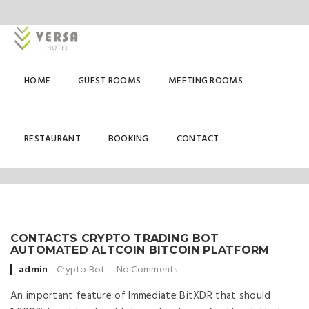
HOME
GUEST ROOMS
MEETING ROOMS
CRYPTO BOT
RESTAURANT
BOOKING
CONTACT
CONTACTS CRYPTO TRADING BOT
AUTOMATED ALTCOIN BITCOIN PLATFORM
Posted
admin
Crypto Bot
No Comments
by
An important feature of Immediate BitXDR that should