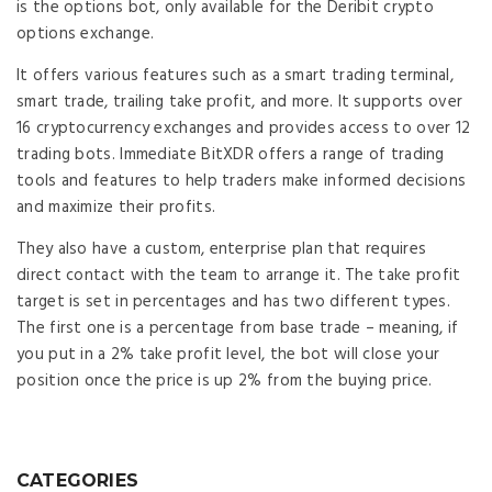
is the options bot, only available for the Deribit crypto
options exchange.
It offers various features such as a smart trading terminal,
smart trade, trailing take profit, and more. It supports over
16 cryptocurrency exchanges and provides access to over 12
trading bots. Immediate BitXDR offers a range of trading
tools and features to help traders make informed decisions
and maximize their profits.
They also have a custom, enterprise plan that requires
direct contact with the team to arrange it. The take profit
target is set in percentages and has two different types.
The first one is a percentage from base trade – meaning, if
you put in a 2% take profit level, the bot will close your
position once the price is up 2% from the buying price.
CATEGORIES