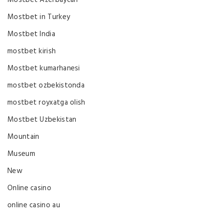
Mostbet in Turkey
Mostbet India
mostbet kirish
Mostbet kumarhanesi
mostbet ozbekistonda
mostbet royxatga olish
Mostbet Uzbekistan
Mountain
Museum
New
Online casino
online casino au