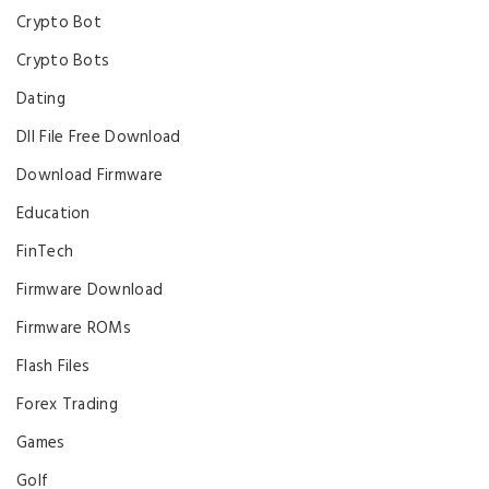
Crypto Bot
Crypto Bots
Dating
Dll File Free Download
Download Firmware
Education
FinTech
Firmware Download
Firmware ROMs
Flash Files
Forex Trading
Games
Golf