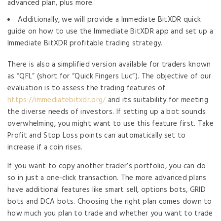
advanced plan, plus more.
Additionally, we will provide a Immediate BitXDR quick
guide on how to use the Immediate BitXDR app and set up a
Immediate BitXDR profitable trading strategy.
There is also a simplified version available for traders known
as “QFL” (short for “Quick Fingers Luc”). The objective of our
evaluation is to assess the trading features of
https://immediatebitxdr.org/
and its suitability for meeting
the diverse needs of investors. If setting up a bot sounds
overwhelming, you might want to use this feature first. Take
Profit and Stop Loss points can automatically set to
increase if a coin rises.
If you want to copy another trader’s portfolio, you can do
so in just a one-click transaction. The more advanced plans
have additional features like smart sell, options bots, GRID
bots and DCA bots. Choosing the right plan comes down to
how much you plan to trade and whether you want to trade