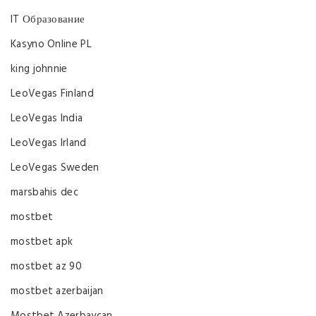
IT Образование
Kasyno Online PL
king johnnie
LeoVegas Finland
LeoVegas India
LeoVegas Irland
LeoVegas Sweden
marsbahis dec
mostbet
mostbet apk
mostbet az 90
mostbet azerbaijan
Mostbet Azerbaycan