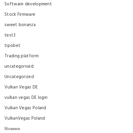
Software development
Stock Firmware
sweet bonanza
test3
tipobet
Trading platform
uncategorised
Uncategorized
Vulkan Vegas DE
vulkan vegas DE login
Vulkan Vegas Poland
VulkanVegas Poland
Новини