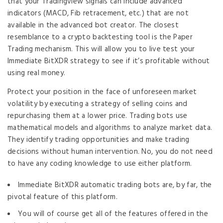
that your Tradingview signals can include advanced
indicators (MACD, Fib retracement, etc.) that are not
available in the advanced bot creator. The closest
resemblance to a crypto backtesting tool is the Paper
Trading mechanism. This will allow you to live test your
Immediate BitXDR strategy to see if it’s profitable without
using real money.
Protect your position in the face of unforeseen market
volatility by executing a strategy of selling coins and
repurchasing them at a lower price. Trading bots use
mathematical models and algorithms to analyze market data.
They identify trading opportunities and make trading
decisions without human intervention. No, you do not need
to have any coding knowledge to use either platform.
Immediate BitXDR automatic trading bots are, by far, the
pivotal feature of this platform.
You will of course get all of the features offered in the