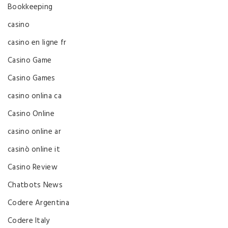
Bookkeeping
casino
casino en ligne fr
Casino Game
Casino Games
casino onlina ca
Casino Online
casino online ar
casinò online it
Casino Review
Chatbots News
Codere Argentina
Codere Italy