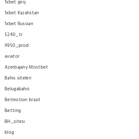
1xbet giriş
1xbet Kazahstan
1xbet Russian
5240_tr
9950_prod
aviator
Azerbajany Mostbet
Bahis siteleri
Belugabahis
Betmotion brazil
Betting
BH_sitesi
blog