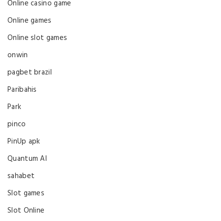
Online casino game
Online games
Online slot games
onwin
pagbet brazil
Paribahis
Park
pinco
PinUp apk
Quantum AI
sahabet
Slot games
Slot Online