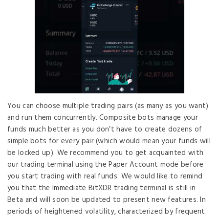
You can choose multiple trading pairs (as many as you want)
and run them concurrently. Composite bots manage your
funds much better as you don’t have to create dozens of
simple bots for every pair (which would mean your funds will
be locked up). We recommend you to get acquainted with
our trading terminal using the Paper Account mode before
you start trading with real funds. We would like to remind
you that the Immediate BitXDR trading terminal is still in
Beta and will soon be updated to present new features. In
periods of heightened volatility, characterized by frequent