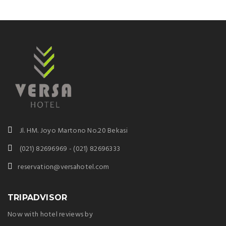
Jl. HM. Joyo Martono No.20 Bekasi
(021) 82696969 - (021) 82696333
reservation@versahotel.com
TRIPADVISOR
Now with hotel reviews by