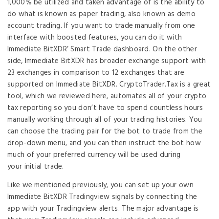
1,000% be utilized and taken advantage of is the ability to
do what is known as paper trading, also known as demo
account trading. If you want to trade manually from one
interface with boosted features, you can do it with
Immediate BitXDR’ Smart Trade dashboard. On the other
side, Immediate BitXDR has broader exchange support with
23 exchanges in comparison to 12 exchanges that are
supported on Immediate BitXDR. CryptoTrader.Tax is a great
tool, which we reviewed here, automates all of your crypto
tax reporting so you don’t have to spend countless hours
manually working through all of your trading histories. You
can choose the trading pair for the bot to trade from the
drop-down menu, and you can then instruct the bot how
much of your preferred currency will be used during
your initial trade.
Like we mentioned previously, you can set up your own
Immediate BitXDR Tradingview signals by connecting the
app with your Tradingview alerts. The major advantage is