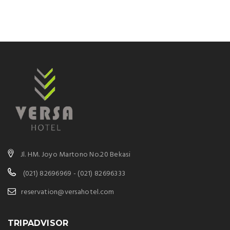
Jl. HM. Joyo Martono No.20 Bekasi
(021) 82696969 - (021) 82696333
reservation@versahotel.com
TRIPADVISOR