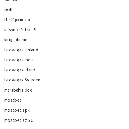
Golf
IT Образование
Kasyno Online PL
king johnnie
LeoVegas Finland
LeoVegas India
LeoVegas Irland
LeoVegas Sweden
marsbahis dec
mostbet
mostbet apk
mostbet az 90