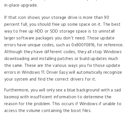
in-place upgrade.
If that icon shows your storage drive is more than 90
percent full, you should free up some space on it. The best
way to free up HDD or SDD storage space is to uninstall
larger software packages you don’t need. Those update
errors have unique codes, such as 0x800f0816, for reference.
Although they have different codes, they all stop Windows
downloading and installing patches or build updates much
the same. These are the various ways you fix those update
errors in Windows 11. Driver Easy will automatically recognize
your system and find the correct drivers for it.
Furthermore, you will only see a blue background with a sad
kaomoji with insufficient information to determine the
reason for the problem. This occurs if Windows if unable to
access the volume containing the boot files.