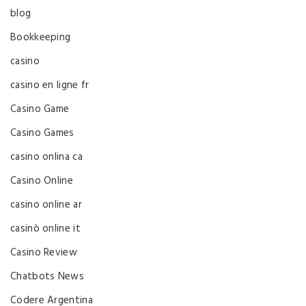
blog
Bookkeeping
casino
casino en ligne fr
Casino Game
Casino Games
casino onlina ca
Casino Online
casino online ar
casinò online it
Casino Review
Chatbots News
Codere Argentina