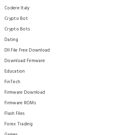
Codere Italy
Crypto Bot
Crypto Bots
Dating
Dll File Free Download
Download Firmware
Education
FinTech
Firmware Download
Firmware ROMs
Flash Files
Forex Trading
Games