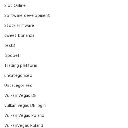
Slot Online
Software development
Stock Firmware
sweet bonanza
test3
tipobet
Trading platform
uncategorised
Uncategorized
Vulkan Vegas DE
vulkan vegas DE login
Vulkan Vegas Poland
VulkanVegas Poland