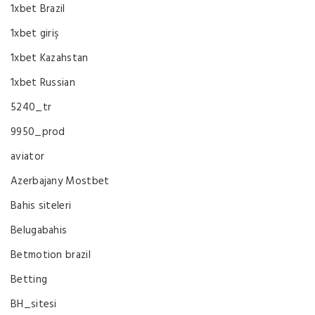
1xbet Brazil
1xbet giriş
1xbet Kazahstan
1xbet Russian
5240_tr
9950_prod
aviator
Azerbajany Mostbet
Bahis siteleri
Belugabahis
Betmotion brazil
Betting
BH_sitesi