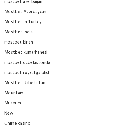
mostbet azerbaijan
Mostbet Azerbaycan
Mostbet in Turkey
Mostbet India
mostbet kirish
Mostbet kumarhanesi
mostbet ozbekistonda
mostbet royxatga olish
Mostbet Uzbekistan
Mountain
Museum
New
Online casino