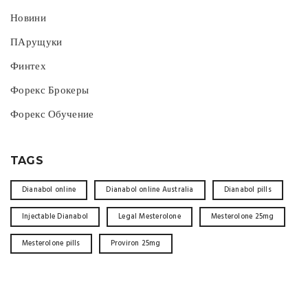
Новини
ПАрущуки
Финтех
Форекс Брокеры
Форекс Обучение
TAGS
Dianabol online
Dianabol online Australia
Dianabol pills
Injectable Dianabol
Legal Mesterolone
Mesterolone 25mg
Mesterolone pills
Proviron 25mg