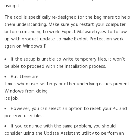
using it.
The tool is specifically re-designed for the beginners to help
them understanding. Make sure you restart your computer
before continuing to work. Expect Malwarebytes to follow
up with product update to make Exploit Protection work
again on Windows 11.
If the setup is unable to write temporary files, it won’t
be able to proceed with the installation process.
But there are
times when user settings or other underlying issues prevent
Windows from doing
its job.
However, you can select an option to reset your PC and
preserve user files.
If you continue with the same problem, you should
consider using the Update Assistant utility to perform an