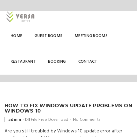
HOME
GUEST ROOMS
MEETING ROOMS
DLL FILE FREE DOWNLOAD
RESTAURANT
BOOKING
CONTACT
HOW TO FIX WINDOWS UPDATE PROBLEMS ON
WINDOWS 10
Posted
admin
Dll File Free Download
No Comments
by
Are you still troubled by Windows 10 update error after