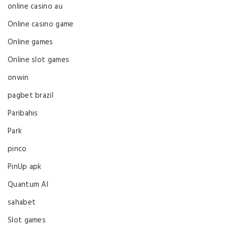
online casino au
Online casino game
Online games
Online slot games
onwin
pagbet brazil
Paribahis
Park
pinco
PinUp apk
Quantum AI
sahabet
Slot games