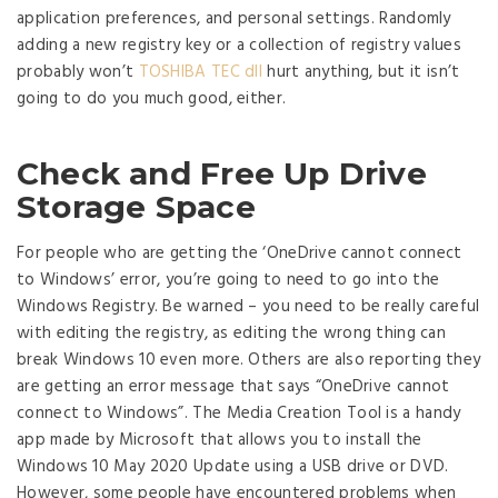
application preferences, and personal settings. Randomly
adding a new registry key or a collection of registry values
probably won’t
TOSHIBA TEC dll
hurt anything, but it isn’t
going to do you much good, either.
Check and Free Up Drive
Storage Space
For people who are getting the ‘OneDrive cannot connect
to Windows’ error, you’re going to need to go into the
Windows Registry. Be warned – you need to be really careful
with editing the registry, as editing the wrong thing can
break Windows 10 even more. Others are also reporting they
are getting an error message that says “OneDrive cannot
connect to Windows”. The Media Creation Tool is a handy
app made by Microsoft that allows you to install the
Windows 10 May 2020 Update using a USB drive or DVD.
However, some people have encountered problems when