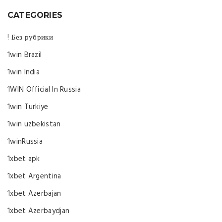
CATEGORIES
! Без рубрики
1win Brazil
1win India
1WIN Official In Russia
1win Turkiye
1win uzbekistan
1winRussia
1xbet apk
1xbet Argentina
1xbet Azerbajan
1xbet Azerbaydjan