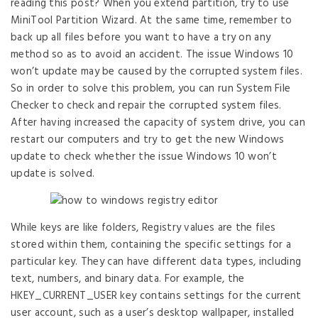
reading this post? When you extend partition, try to use
MiniTool Partition Wizard. At the same time, remember to
back up all files before you want to have a try on any
method so as to avoid an accident. The issue Windows 10
won’t update may be caused by the corrupted system files.
So in order to solve this problem, you can run System File
Checker to check and repair the corrupted system files.
After having increased the capacity of system drive, you can
restart our computers and try to get the new Windows
update to check whether the issue Windows 10 won’t
update is solved.
While keys are like folders, Registry values are the files
stored within them, containing the specific settings for a
particular key. They can have different data types, including
text, numbers, and binary data. For example, the
HKEY_CURRENT_USER key contains settings for the current
user account, such as a user’s desktop wallpaper, installed