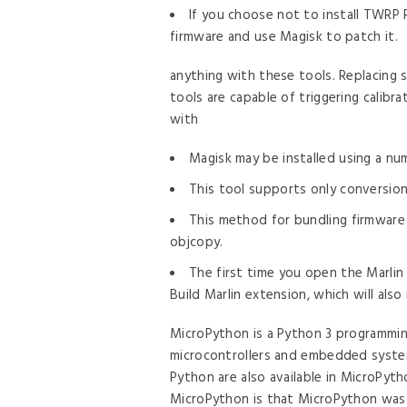
If you choose not to install TWRP
firmware and use Magisk to patch it.
anything with these tools. Replacing
tools are capable of triggering calibr
with
Magisk may be installed using a nu
This tool supports only conversion 
This method for bundling firmware 
objcopy.
The first time you open the Marlin
Build Marlin extension, which will also 
MicroPython is a Python 3 programmin
microcontrollers and embedded system
Python are also available in MicroPyt
MicroPython is that MicroPython was