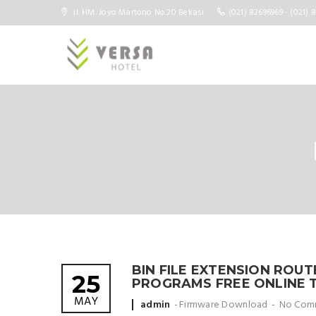
Jl. HM. Joyo Martono No.20 Bekasi
(021) 82696969 - (021) 
BIN FILE EXTENSION ROU
25
PROGRAMS FREE ONLINE 
MAY
Posted
admin
Firmware Download
No Com