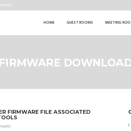
82696969
HOME
GUEST ROOMS
MEETING RO
FIRMWARE DOWNLOA
TER FIRMWARE FILE ASSOCIATED
TOOLS
!
ments