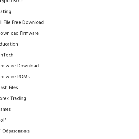
rypto Bots
ating
ll File Free Download
ownload Firmware
ducation
inTech
irmware Download
irmware ROMs
lash Files
orex Trading
ames
olf
T Образование