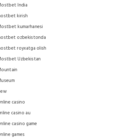
ostbet India
ostbet kirish
ostbet kumarhanesi
ostbet ozbekistonda
ostbet royxatga olish
ostbet Uzbekistan
ountain
Museum
New
nline casino
nline casino au
nline casino game
nline games