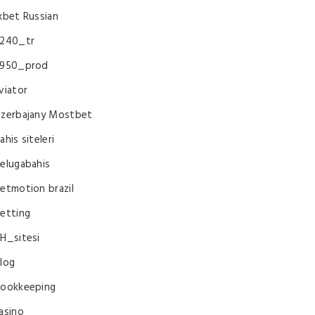
xbet Russian
240_tr
950_prod
viator
zerbajany Mostbet
ahis siteleri
elugabahis
etmotion brazil
etting
H_sitesi
log
ookkeeping
asino