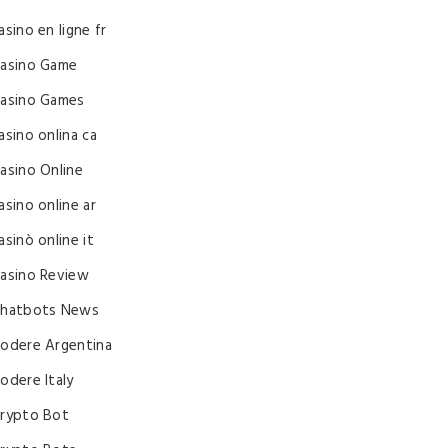
asino en ligne fr
asino Game
asino Games
asino onlina ca
asino Online
asino online ar
asinò online it
asino Review
hatbots News
odere Argentina
odere Italy
rypto Bot