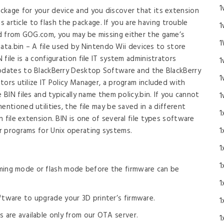
1
ckage for your device and you discover that its extension
his article to flash the package. If you are having trouble
1
d from GOG.com, you may be missing either the game’s
1
 Data.bin – A file used by Nintendo Wii devices to store
file is a configuration file IT system administrators
1
updates to BlackBerry Desktop Software and the BlackBerry
1
ors utilize IT Policy Manager, a program included with
 BIN files and typically name them policy.bin. If you cannot
1
entioned utilities, the file may be saved in a different
1
 file extension. BIN is one of several file types software
r programs for Unix operating systems.
1
1
1
ming mode or flash mode before the firmware can be
1
tware to upgrade your 3D printer’s firmware.
1
 are available only from our OTA server.
1