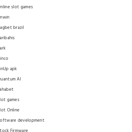
nline slot games
nwin
agbet brazil
aribahis
ark
inco
inUp apk
uantum AI
ahabet
lot games
lot Online
oftware development
tock Firmware