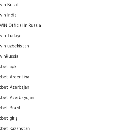
win Brazil
win India
WIN Official In Russia
win Turkiye
win uzbekistan
winRussia
xbet apk
xbet Argentina
xbet Azerbajan
xbet Azerbaydjan
xbet Brazil
xbet giriş
xbet Kazahstan