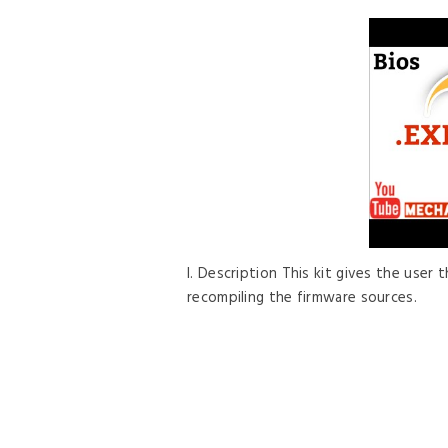
I. Description This kit gives the user
recompiling the firmware sources.