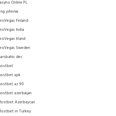
asyno Online PL
ing johnnie
eoVegas Finland
eoVegas India
eoVegas Irland
eoVegas Sweden
arsbahis dec
ostbet
ostbet apk
ostbet az 90
ostbet azerbaijan
ostbet Azerbaycan
ostbet in Turkey