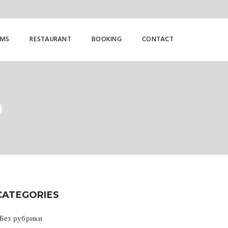
OMS
RESTAURANT
BOOKING
CONTACT
D
CATEGORIES
 Без рубрики