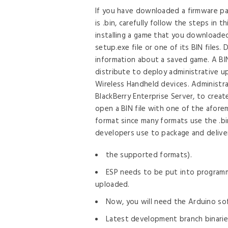
by
If you have downloaded a firmware pa
is .bin, carefully follow the steps in t
installing a game that you downloade
setup.exe file or one of its BIN files.
information about a saved game. A BIN 
distribute to deploy administrative 
Wireless Handheld devices. Administrat
BlackBerry Enterprise Server, to create
open a BIN file with one of the aforem
format since many formats use the .bin
developers use to package and delive
the supported formats).
ESP needs to be put into program
uploaded.
Now, you will need the Arduino sof
Latest development branch binaries