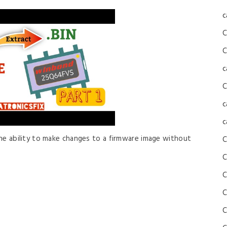
c
C
C
c
C
c
c
 the ability to make changes to a firmware image without
C
C
C
C
C