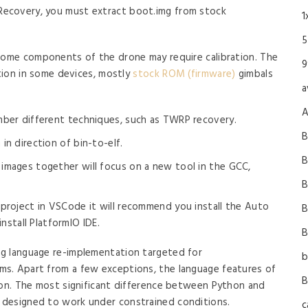
 Recovery, you must extract boot.img from stock
1
5
 some components of the drone may require calibration. The
9
ation in some devices, mostly
stock ROM (firmware)
gimbals
a
A
mber different techniques, such as TWRP recovery.
B
in direction of bin-to-elf.
B
images together will focus on a new tool in the GCC,
B
 project in VSCode it will recommend you install the Auto
B
install PlatformIO IDE.
B
g language re-implementation targeted for
b
s. Apart from a few exceptions, the language features of
B
hon. The most significant difference between Python and
 designed to work under constrained conditions.
c