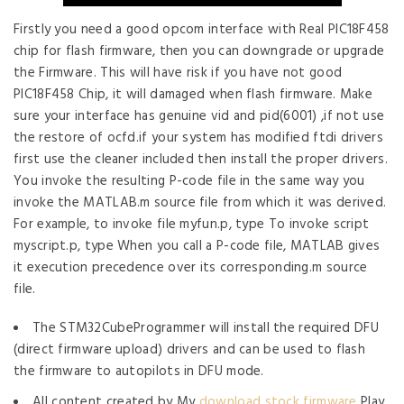
Firstly you need a good opcom interface with Real PIC18F458
chip for flash firmware, then you can downgrade or upgrade
the Firmware. This will have risk if you have not good
PIC18F458 Chip, it will damaged when flash firmware. Make
sure your interface has genuine vid and pid(6001) ,if not use
the restore of ocfd.if your system has modified ftdi drivers
first use the cleaner included then install the proper drivers.
You invoke the resulting P-code file in the same way you
invoke the MATLAB.m source file from which it was derived.
For example, to invoke file myfun.p, type To invoke script
myscript.p, type When you call a P-code file, MATLAB gives
it execution precedence over its corresponding.m source
file.
The STM32CubeProgrammer will install the required DFU
(direct firmware upload) drivers and can be used to flash
the firmware to autopilots in DFU mode.
All content created by My
download stock firmware
Play