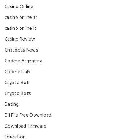
Casino Online
casino online ar
casinò online it
Casino Review
Chatbots News
Codere Argentina
Codere Italy
Crypto Bot
Crypto Bots
Dating
Dll File Free Download
Download Firmware
Education