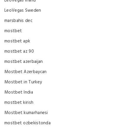
LeoVegas Irland
LeoVegas Sweden
marsbahis dec
mostbet
mostbet apk
mostbet az 90
mostbet azerbaijan
Mostbet Azerbaycan
Mostbet in Turkey
Mostbet India
mostbet kirish
Mostbet kumarhanesi
mostbet ozbekistonda