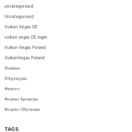
uncategorised
Uncategorized
Vulkan Vegas DE
vulkan vegas DE login
Vulkan Vegas Poland
VulkanVegas Poland
Новини
ПАрущуки
Финтех
Форекс Брокеры
Форекс Обучение
TAGS