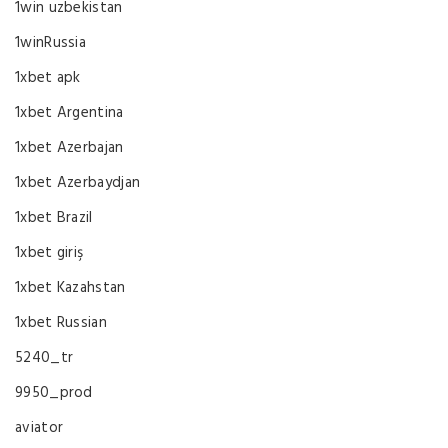
1win uzbekistan
1winRussia
1xbet apk
1xbet Argentina
1xbet Azerbajan
1xbet Azerbaydjan
1xbet Brazil
1xbet giriş
1xbet Kazahstan
1xbet Russian
5240_tr
9950_prod
aviator