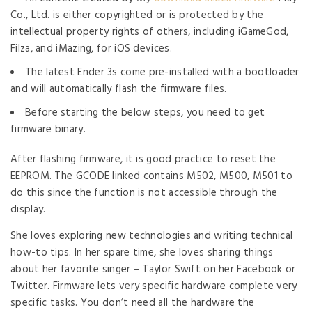
Co., Ltd. is either copyrighted or is protected by the
intellectual property rights of others, including iGameGod,
Filza, and iMazing, for iOS devices.
The latest Ender 3s come pre-installed with a bootloader
and will automatically flash the firmware files.
Before starting the below steps, you need to get
firmware binary.
After flashing firmware, it is good practice to reset the
EEPROM. The GCODE linked contains M502, M500, M501 to
do this since the function is not accessible through the
display.
She loves exploring new technologies and writing technical
how-to tips. In her spare time, she loves sharing things
about her favorite singer – Taylor Swift on her Facebook or
Twitter. Firmware lets very specific hardware complete very
specific tasks. You don’t need all the hardware the