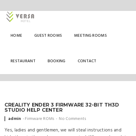
HOME
GUEST ROOMS
MEETING ROOMS
FIRMWARE ROMS
RESTAURANT
BOOKING
CONTACT
CREALITY ENDER 3 FIRMWARE 32-BIT TH3D
STUDIO HELP CENTER
Posted
admin
Firmware ROMs
No Comments
by
Yes, ladies and gentlemen, we will steal instructions and