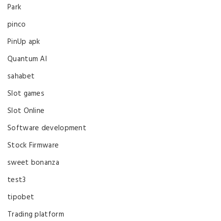
Park
pinco
PinUp apk
Quantum AI
sahabet
Slot games
Slot Online
Software development
Stock Firmware
sweet bonanza
test3
tipobet
Trading platform