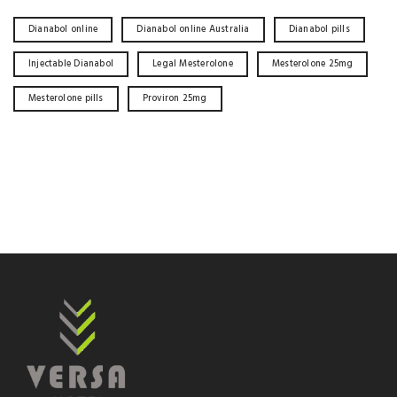
Dianabol online
Dianabol online Australia
Dianabol pills
Injectable Dianabol
Legal Mesterolone
Mesterolone 25mg
Mesterolone pills
Proviron 25mg