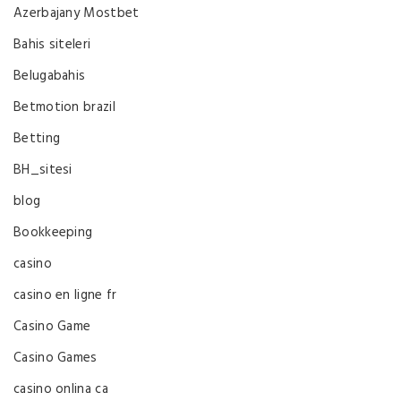
Azerbajany Mostbet
Bahis siteleri
Belugabahis
Betmotion brazil
Betting
BH_sitesi
blog
Bookkeeping
casino
casino en ligne fr
Casino Game
Casino Games
casino onlina ca