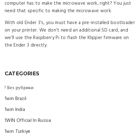
computer has to make the microwave work, right? You just
need that specific to making the microwave work.
With old Ender 3’s, you must have a pre-installed bootloader
on your printer. We don’t need an additional SD card, and
we’ll use the Raspberry Pi to flash the Klipper firmware on
the Ender 3 directly.
CATEGORIES
! Без рубрики
1win Brazil
1win India
1WIN Official In Russia
1win Turkiye