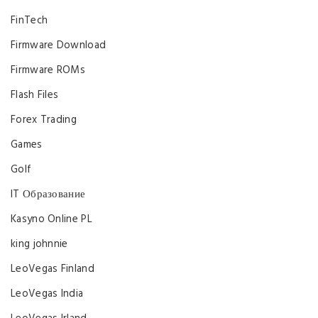
FinTech
Firmware Download
Firmware ROMs
Flash Files
Forex Trading
Games
Golf
IT Образование
Kasyno Online PL
king johnnie
LeoVegas Finland
LeoVegas India