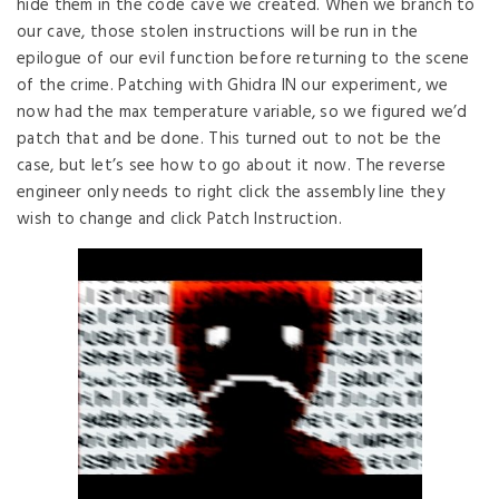
hide them in the code cave we created. When we branch to
our cave, those stolen instructions will be run in the
epilogue of our evil function before returning to the scene
of the crime. Patching with Ghidra IN our experiment, we
now had the max temperature variable, so we figured we’d
patch that and be done. This turned out to not be the
case, but let’s see how to go about it now. The reverse
engineer only needs to right click the assembly line they
wish to change and click Patch Instruction.