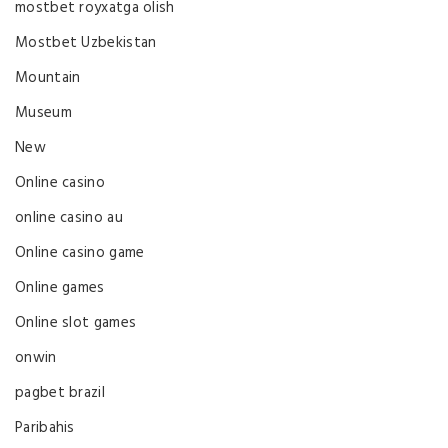
mostbet royxatga olish
Mostbet Uzbekistan
Mountain
Museum
New
Online casino
online casino au
Online casino game
Online games
Online slot games
onwin
pagbet brazil
Paribahis