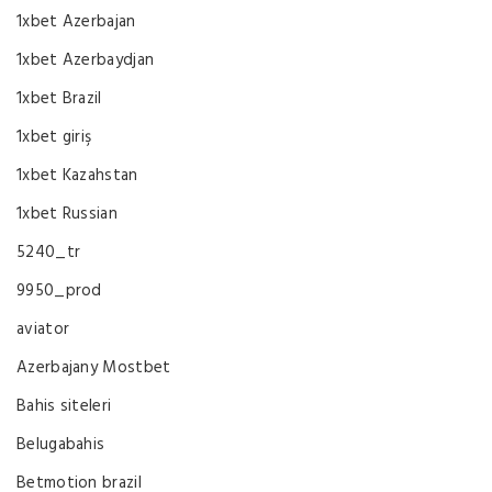
1xbet Azerbajan
1xbet Azerbaydjan
1xbet Brazil
1xbet giriş
1xbet Kazahstan
1xbet Russian
5240_tr
9950_prod
aviator
Azerbajany Mostbet
Bahis siteleri
Belugabahis
Betmotion brazil