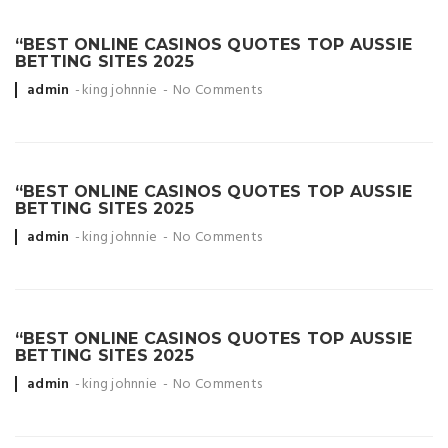
“BEST ONLINE CASINOS QUOTES TOP AUSSIE
BETTING SITES 2025
Posted
admin
king johnnie
No Comments
by
“BEST ONLINE CASINOS QUOTES TOP AUSSIE
BETTING SITES 2025
Posted
admin
king johnnie
No Comments
by
“BEST ONLINE CASINOS QUOTES TOP AUSSIE
BETTING SITES 2025
Posted
admin
king johnnie
No Comments
by