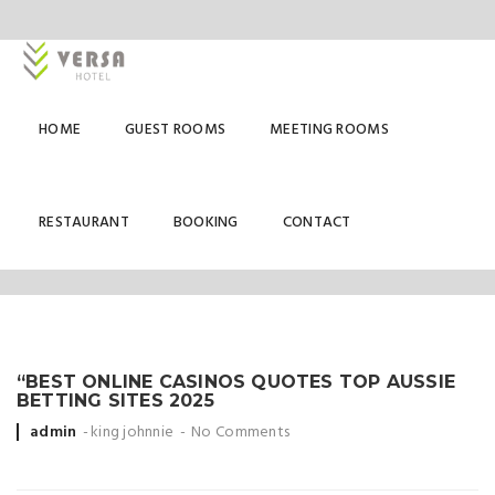
HOME
GUEST ROOMS
MEETING ROOMS
KING JOHNNIE
RESTAURANT
BOOKING
CONTACT
“BEST ONLINE CASINOS QUOTES TOP AUSSIE
BETTING SITES 2025
Posted
admin
king johnnie
No Comments
by