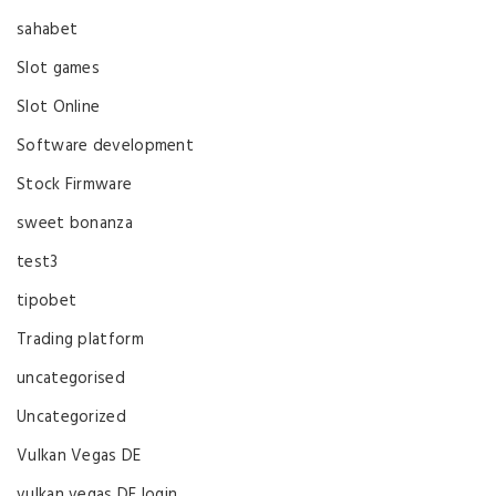
sahabet
Slot games
Slot Online
Software development
Stock Firmware
sweet bonanza
test3
tipobet
Trading platform
uncategorised
Uncategorized
Vulkan Vegas DE
vulkan vegas DE login