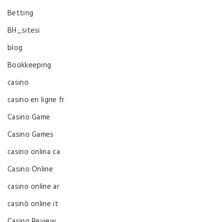
Betting
BH_sitesi
blog
Bookkeeping
casino
casino en ligne fr
Casino Game
Casino Games
casino onlina ca
Casino Online
casino online ar
casinò online it
Casino Review