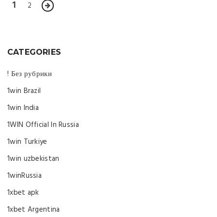
1
2
CATEGORIES
! Без рубрики
1win Brazil
1win India
1WIN Official In Russia
1win Turkiye
1win uzbekistan
1winRussia
1xbet apk
1xbet Argentina