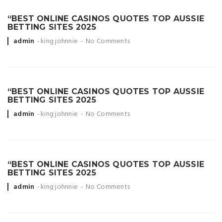
“BEST ONLINE CASINOS QUOTES TOP AUSSIE
BETTING SITES 2025
Posted
admin
king johnnie
No Comments
by
“BEST ONLINE CASINOS QUOTES TOP AUSSIE
BETTING SITES 2025
Posted
admin
king johnnie
No Comments
by
“BEST ONLINE CASINOS QUOTES TOP AUSSIE
BETTING SITES 2025
Posted
admin
king johnnie
No Comments
by