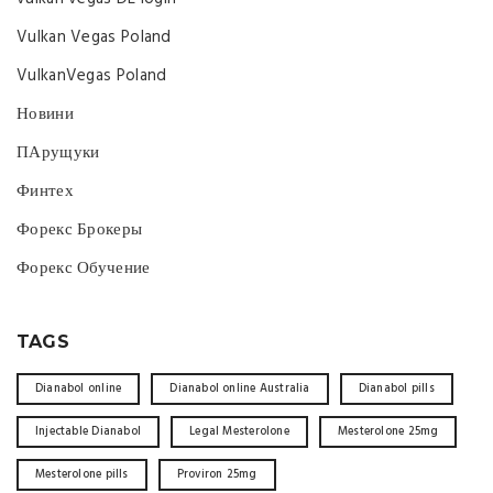
Vulkan Vegas Poland
VulkanVegas Poland
Новини
ПАрущуки
Финтех
Форекс Брокеры
Форекс Обучение
TAGS
Dianabol online
Dianabol online Australia
Dianabol pills
Injectable Dianabol
Legal Mesterolone
Mesterolone 25mg
Mesterolone pills
Proviron 25mg