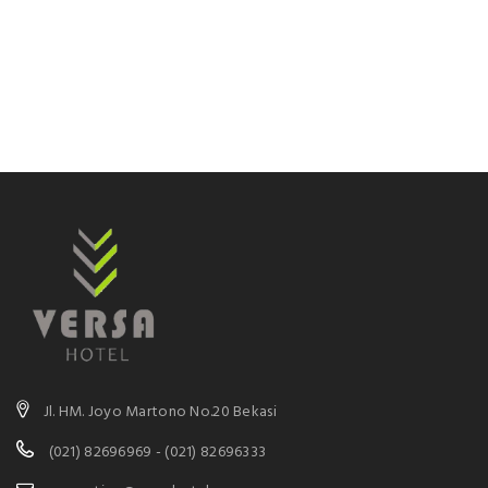
Jl. HM. Joyo Martono No.20 Bekasi
(021) 82696969 - (021) 82696333