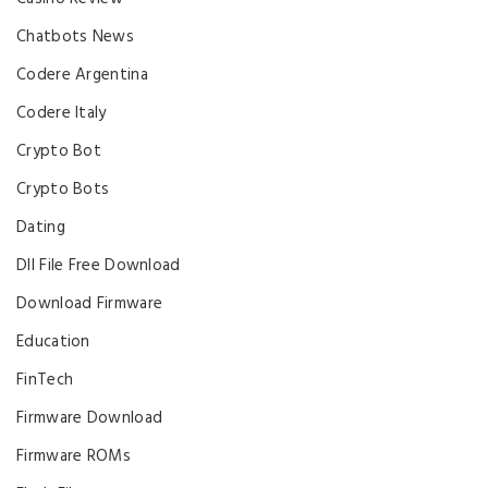
Chatbots News
Codere Argentina
Codere Italy
Crypto Bot
Crypto Bots
Dating
Dll File Free Download
Download Firmware
Education
FinTech
Firmware Download
Firmware ROMs