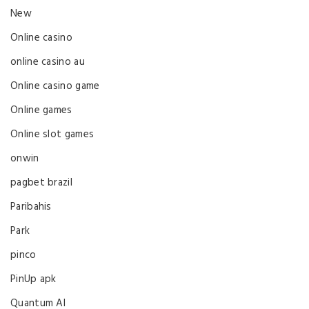
New
Online casino
online casino au
Online casino game
Online games
Online slot games
onwin
pagbet brazil
Paribahis
Park
pinco
PinUp apk
Quantum AI