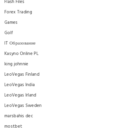
Flash Files
Forex Trading
Games
Golf
IT Образование
Kasyno Online PL
king johnnie
LeoVegas Finland
LeoVegas India
LeoVegas Irland
LeoVegas Sweden
marsbahis dec
mostbet