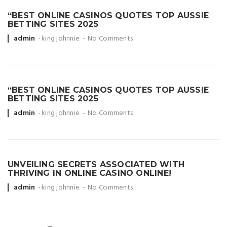
“BEST ONLINE CASINOS QUOTES TOP AUSSIE
BETTING SITES 2025
Posted
admin
king johnnie
No Comments
by
“BEST ONLINE CASINOS QUOTES TOP AUSSIE
BETTING SITES 2025
Posted
admin
king johnnie
No Comments
by
UNVEILING SECRETS ASSOCIATED WITH
THRIVING IN ONLINE CASINO ONLINE!
Posted
admin
king johnnie
No Comments
by