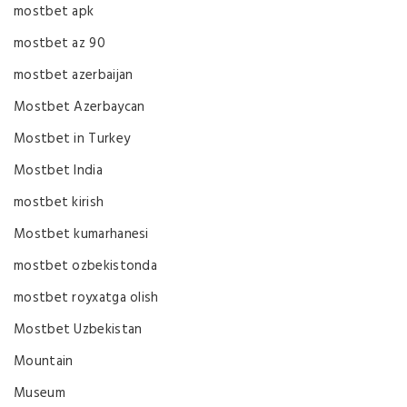
mostbet apk
mostbet az 90
mostbet azerbaijan
Mostbet Azerbaycan
Mostbet in Turkey
Mostbet India
mostbet kirish
Mostbet kumarhanesi
mostbet ozbekistonda
mostbet royxatga olish
Mostbet Uzbekistan
Mountain
Museum