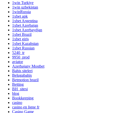
1win Turkiye
1win uzbekistan
1winRussia
1xbet apk
1xbet Argentina
1xbet Azerbajan
1xbet Azerbaydjan
1xbet Brazil
1xbet giriş
1xbet Kazahstan
1xbet Russian
5240_tr
9950_prod
aviator
Azerbajany Mostbet
Bahis siteleri
Belugabahis
Betmotion brazil
Betting
BH_sitesi
blog
Bookkeeping
casino
casino en ligne fr
Casino Game