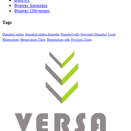
Финтех
Форекс Брокеры
Форекс Обучение
Tags
Dianabol online
Dianabol online Australia
Dianabol pills
Injectable Dianabol
Legal
Mesterolone
Mesterolone 25mg
Mesterolone pills
Proviron 25mg