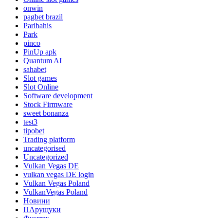
onwin
pagbet brazil
Paribahis
Park
pinco
PinUp apk
Quantum AI
sahabet
Slot games
Slot Online
Software development
Stock Firmware
sweet bonanza
test3
tipobet
Trading platform
uncategorised
Uncategorized
Vulkan Vegas DE
vulkan vegas DE login
Vulkan Vegas Poland
VulkanVegas Poland
Новини
ПАрущуки