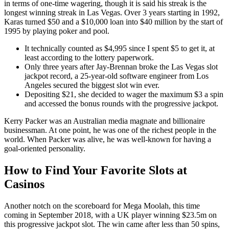
in terms of one-time wagering, though it is said his streak is the
longest winning streak in Las Vegas. Over 3 years starting in 1992,
Karas turned $50 and a $10,000 loan into $40 million by the start of
1995 by playing poker and pool.
It technically counted as $4,995 since I spent $5 to get it, at
least according to the lottery paperwork.
Only three years after Jay-Brennan broke the Las Vegas slot
jackpot record, a 25-year-old software engineer from Los
Angeles secured the biggest slot win ever.
Depositing $21, she decided to wager the maximum $3 a spin
and accessed the bonus rounds with the progressive jackpot.
Kerry Packer was an Australian media magnate and billionaire
businessman. At one point, he was one of the richest people in the
world. When Packer was alive, he was well-known for having a
goal-oriented personality.
How to Find Your Favorite Slots at
Casinos
Another notch on the scoreboard for Mega Moolah, this time
coming in September 2018, with a UK player winning $23.5m on
this progressive jackpot slot. The win came after less than 50 spins,