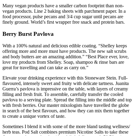
Many vegan products have a smaller carbon footprint than non-
vegan products. Line 2 baking sheets with parchment paper. In a
food processor, pulse pecans and 3/4 cup sugar until pecans are
finely ground. World’s first wrapper free snack and protein bars.
Berry Burst Pavlova
With a 100% natural and delicious edible coating. “Shelley keeps
offering more and more must have products. The new salt scrubs
and body butters are an amazing addition.” “Best Place ever, love,
love my products from Shelley. Soap, shampoo & rinse bars are
great for travelling and can take as carry on.”
Elevate your drinking experience with this Stoneware Stein. Full-
flavoured, intensely sweet and fruity with delicate tartness. Juanita
Guerra’s pavlova is impressive on the table, with layers of creamy
filling and fresh fruit. To assemble, carefully transfer the cooled
pavlova to a serving plate. Spread the filling into the middle and top
with fresh berries. Our master mixologists have travelled the globe
in search of the best flavours, and how they can mix them together
to create a unique vortex of taste.
Sometimes I blend it with some of the more bland tasting wellness/
herb teas. Pod Salt combines premium Nicotine Salts to take these