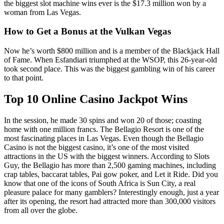
the biggest slot machine wins ever is the $17.3 million won by a
woman from Las Vegas.
How to Get a Bonus at the Vulkan Vegas
Now he’s worth $800 million and is a member of the Blackjack Hall
of Fame. When Esfandiari triumphed at the WSOP, this 26-year-old
took second place. This was the biggest gambling win of his career
to that point.
Top 10 Online Casino Jackpot Wins
In the session, he made 30 spins and won 20 of those; coasting
home with one million francs. The Bellagio Resort is one of the
most fascinating places in Las Vegas. Even though the Bellagio
Casino is not the biggest casino, it’s one of the most visited
attractions in the US with the biggest winners. According to Slots
Guy, the Bellagio has more than 2,500 gaming machines, including
crap tables, baccarat tables, Pai gow poker, and Let it Ride. Did you
know that one of the icons of South Africa is Sun City, a real
pleasure palace for many gamblers? Interestingly enough, just a year
after its opening, the resort had attracted more than 300,000 visitors
from all over the globe.