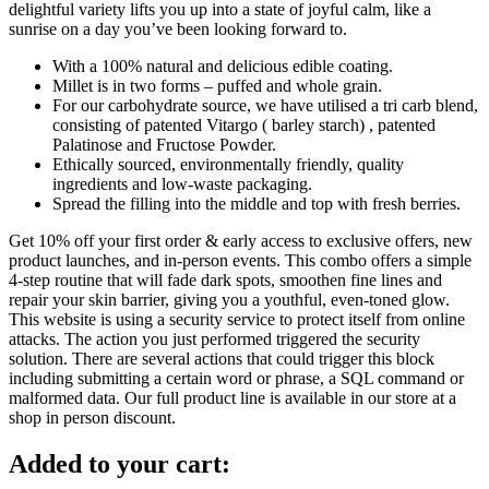
delightful variety lifts you up into a state of joyful calm, like a
sunrise on a day you’ve been looking forward to.
With a 100% natural and delicious edible coating.
Millet is in two forms – puffed and whole grain.
For our carbohydrate source, we have utilised a tri carb blend,
consisting of patented Vitargo ( barley starch) , patented
Palatinose and Fructose Powder.
Ethically sourced, environmentally friendly, quality
ingredients and low-waste packaging.
Spread the filling into the middle and top with fresh berries.
Get 10% off your first order & early access to exclusive offers, new
product launches, and in-person events. This combo offers a simple
4-step routine that will fade dark spots, smoothen fine lines and
repair your skin barrier, giving you a youthful, even-toned glow.
This website is using a security service to protect itself from online
attacks. The action you just performed triggered the security
solution. There are several actions that could trigger this block
including submitting a certain word or phrase, a SQL command or
malformed data. Our full product line is available in our store at a
shop in person discount.
Added to your cart: