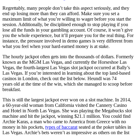
Regrettably, many people don’t take this aspect seriously, and they
end up losing more than they can afford. Make sure you set a
maximum limit of what you’re willing to wager before you start the
session. Additionally, be disciplined enough to stop playing if you
lose all the funds in your gambling account. Of course, it won’t give
you the whole experience, but it’ll prepare you for the real thing. For
instance, the pressure involved in demo games is very different from
what you feel when your hard-earned money is at stake.
The hourly jackpot often gets into the thousands of dollars. Formerly
known as the MGM Las Vegas, and currently the Horseshoe Las
Vegas, the fourth-largest Las Vegas slot jackpot occurred at Bally’s
Las Vegas. If you’re interested in learning about the top land-based
casinos in London, check out the list below. Heundl was 74
years old at the time of the win, which she managed to scoop before
breakfast.
This is still the largest jackpot ever won on a slot machine. In 2014,
a 60-year-old woman from California visited the Cannery Casino
and Hotel in North Las Vegas. She was playing the Megabucks slot
machine and hit the jackpot, winning $21.1 million. You could find
Archie Karas, a man who came to America from Greece with no
money in his pockets,
types of baccarat
seated at the poker tables in
Las Vegas. Archie’s bets weren’t as impressive as others on the list