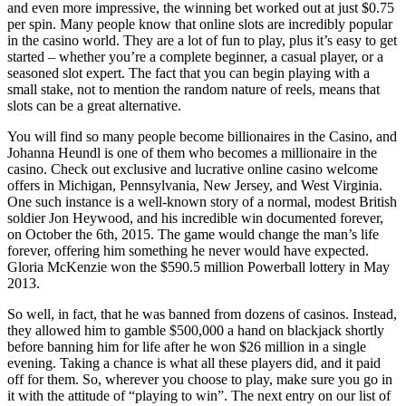
and even more impressive, the winning bet worked out at just $0.75
per spin. Many people know that online slots are incredibly popular
in the casino world. They are a lot of fun to play, plus it’s easy to get
started – whether you’re a complete beginner, a casual player, or a
seasoned slot expert. The fact that you can begin playing with a
small stake, not to mention the random nature of reels, means that
slots can be a great alternative.
You will find so many people become billionaires in the Casino, and
Johanna Heundl is one of them who becomes a millionaire in the
casino. Check out exclusive and lucrative online casino welcome
offers in Michigan, Pennsylvania, New Jersey, and West Virginia.
One such instance is a well-known story of a normal, modest British
soldier Jon Heywood, and his incredible win documented forever,
on October the 6th, 2015. The game would change the man’s life
forever, offering him something he never would have expected.
Gloria McKenzie won the $590.5 million Powerball lottery in May
2013.
So well, in fact, that he was banned from dozens of casinos. Instead,
they allowed him to gamble $500,000 a hand on blackjack shortly
before banning him for life after he won $26 million in a single
evening. Taking a chance is what all these players did, and it paid
off for them. So, wherever you choose to play, make sure you go in
it with the attitude of “playing to win”. The next entry on our list of