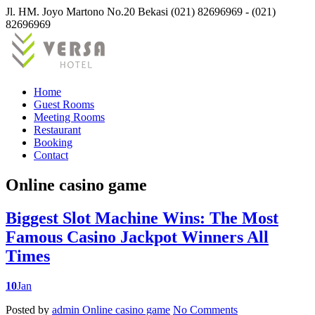
Jl. HM. Joyo Martono No.20 Bekasi
(021) 82696969 - (021)
82696969
Home
Guest Rooms
Meeting Rooms
Restaurant
Booking
Contact
Online casino game
Biggest Slot Machine Wins: The Most
Famous Casino Jackpot Winners All
Times
10
Jan
Posted by
admin
Online casino game
No Comments