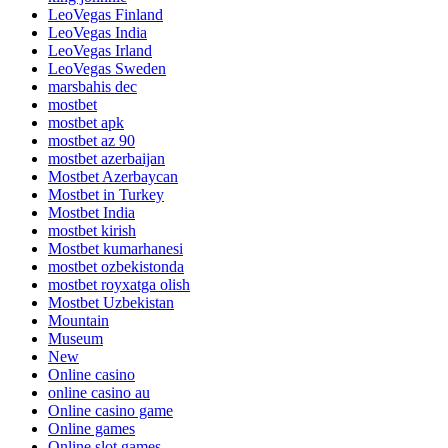
LeoVegas Finland
LeoVegas India
LeoVegas Irland
LeoVegas Sweden
marsbahis dec
mostbet
mostbet apk
mostbet az 90
mostbet azerbaijan
Mostbet Azerbaycan
Mostbet in Turkey
Mostbet India
mostbet kirish
Mostbet kumarhanesi
mostbet ozbekistonda
mostbet royxatga olish
Mostbet Uzbekistan
Mountain
Museum
New
Online casino
online casino au
Online casino game
Online games
Online slot games