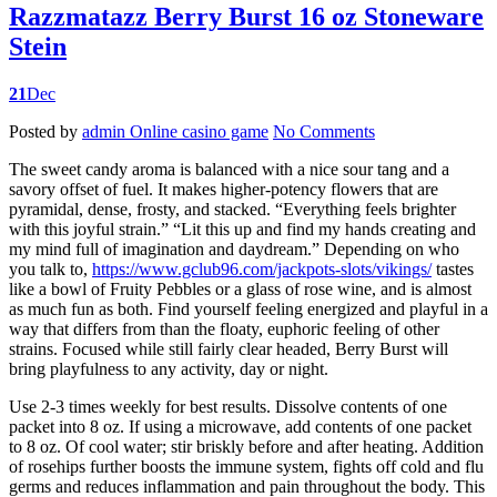
Razzmatazz Berry Burst 16 oz Stoneware
Stein
21
Dec
Posted by
admin
Online casino game
No Comments
The sweet candy aroma is balanced with a nice sour tang and a
savory offset of fuel. It makes higher-potency flowers that are
pyramidal, dense, frosty, and stacked. “Everything feels brighter
with this joyful strain.” “Lit this up and find my hands creating and
my mind full of imagination and daydream.” Depending on who
you talk to,
https://www.gclub96.com/jackpots-slots/vikings/
tastes
like a bowl of Fruity Pebbles or a glass of rose wine, and is almost
as much fun as both. Find yourself feeling energized and playful in a
way that differs from than the floaty, euphoric feeling of other
strains. Focused while still fairly clear headed, Berry Burst will
bring playfulness to any activity, day or night.
Use 2-3 times weekly for best results. Dissolve contents of one
packet into 8 oz. If using a microwave, add contents of one packet
to 8 oz. Of cool water; stir briskly before and after heating. Addition
of rosehips further boosts the immune system, fights off cold and flu
germs and reduces inflammation and pain throughout the body. This