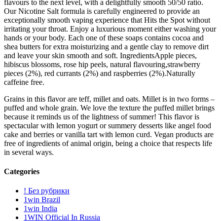
flavours to the next level, with a delightfully smooth 50/50 ratio.
Our Nicotine Salt formula is carefully engineered to provide an
exceptionally smooth vaping experience that Hits the Spot without
irritating your throat. Enjoy a luxurious moment either washing your
hands or your body. Each one of these soaps contains cocoa and
shea butters for extra moisturizing and a gentle clay to remove dirt
and leave your skin smooth and soft. IngredientsApple pieces,
hibiscus blossoms, rose hip peels, natural flavouring,strawberry
pieces (2%), red currants (2%) and raspberries (2%).Naturally
caffeine free.
Grains in this flavor are teff, millet and oats. Millet is in two forms –
puffed and whole grain. We love the texture the puffed millet brings
because it reminds us of the lightness of summer! This flavor is
spectacular with lemon yogurt or summery desserts like angel food
cake and berries or vanilla tart with lemon curd. Vegan products are
free of ingredients of animal origin, being a choice that respects life
in several ways.
Categories
! Без рубрики
1win Brazil
1win India
1WIN Official In Russia