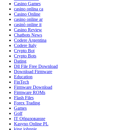
Casino Games
casino onlina ca
Casino Online
casino online ar
casinò online it
Casino Review
Chatbots News
Codere Argentina
Codere Italy
Crypto Bot
Crypto Bots
Dating
Dll File Free Download
Download Firmware
Education
FinTech
Firmware Download
Firmware ROMs
Flash Files
Forex Trading
Games
Golf
IT Образование
Kasyno Online PL
king johnnie