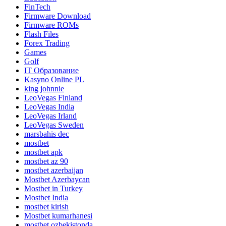
FinTech
Firmware Download
Firmware ROMs
Flash Files
Forex Trading
Games
Golf
IT Образование
Kasyno Online PL
king johnnie
LeoVegas Finland
LeoVegas India
LeoVegas Irland
LeoVegas Sweden
marsbahis dec
mostbet
mostbet apk
mostbet az 90
mostbet azerbaijan
Mostbet Azerbaycan
Mostbet in Turkey
Mostbet India
mostbet kirish
Mostbet kumarhanesi
mostbet ozbekistonda