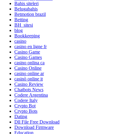
Bahis siteleri
Belugabahis
Betmotion brazil
Betting
BH_sitesi
blog
Bookkeeping
casino
casino en ligne fr
Casino Game
Casino Games
casino onlina ca
Casino Online
casino online ar
casinò online it
Casino Review
Chatbots News
Codere Argentina
Codere Italy
Crypto Bot
Crypto Bots
Dating
Dll File Free Download
Download Firmware
Education