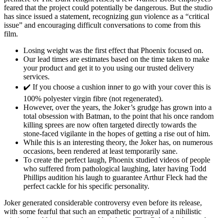
feared that the project could potentially be dangerous. But the studio
has since issued a statement, recognizing gun violence as a “critical
issue” and encouraging difficult conversations to come from this
film.
Losing weight was the first effect that Phoenix focused on.
Our lead times are estimates based on the time taken to make
your product and get it to you using our trusted delivery
services.
✔️ If you choose a cushion inner to go with your cover this is
100% polyester virgin fibre (not regenerated).
However, over the years, the Joker’s grudge has grown into a
total obsession with Batman, to the point that his once random
killing sprees are now often targeted directly towards the
stone-faced vigilante in the hopes of getting a rise out of him.
While this is an interesting theory, the Joker has, on numerous
occasions, been rendered at least temporarily sane.
To create the perfect laugh, Phoenix studied videos of people
who suffered from pathological laughing, later having Todd
Phillips audition his laugh to guarantee Arthur Fleck had the
perfect cackle for his specific personality.
Joker generated considerable controversy even before its release,
with some fearful that such an empathetic portrayal of a nihilistic