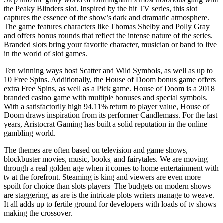
the Peaky Blinders slot. Inspired by the hit TV series, this slot
captures the essence of the show’s dark and dramatic atmosphere.
The game features characters like Thomas Shelby and Polly Gray
and offers bonus rounds that reflect the intense nature of the series.
Branded slots bring your favorite character, musician or band to live
in the world of slot games.
Ten winning ways host Scatter and Wild Symbols, as well as up to
10 Free Spins. Additionally, the House of Doom bonus game offers
extra Free Spins, as well as a Pick game. House of Doom is a 2018
branded casino game with multiple bonuses and special symbols.
With a satisfactorily high 94.11% return to player value, House of
Doom draws inspiration from its performer Candlemass. For the last
years, Aristocrat Gaming has built a solid reputation in the online
gambling world.
The themes are often based on television and game shows,
blockbuster movies, music, books, and fairytales. We are moving
through a real golden age when it comes to home entertainment with
tv at the forefront. Steaming is king and viewers are even more
spoilt for choice than slots players. The budgets on modern shows
are staggering, as are is the intricate plots writers manage to weave.
It all adds up to fertile ground for developers with loads of tv shows
making the crossover.