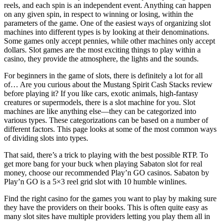
reels, and each spin is an independent event. Anything can happen
on any given spin, in respect to winning or losing, within the
parameters of the game. One of the easiest ways of organizing slot
machines into different types is by looking at their denominations.
Some games only accept pennies, while other machines only accept
dollars. Slot games are the most exciting things to play within a
casino, they provide the atmosphere, the lights and the sounds.
For beginners in the game of slots, there is definitely a lot for all
of… Are you curious about the Mustang Spirit Cash Stacks review
before playing it? If you like cars, exotic animals, high-fantasy
creatures or supermodels, there is a slot machine for you. Slot
machines are like anything else—they can be categorized into
various types. These categorizations can be based on a number of
different factors. This page looks at some of the most common ways
of dividing slots into types.
That said, there’s a trick to playing with the best possible RTP. To
get more bang for your buck when playing Sabaton slot for real
money, choose our recommended Play’n GO casinos. Sabaton by
Play’n GO is a 5×3 reel grid slot with 10 humble winlines.
Find the right casino for the games you want to play by making sure
they have the providers on their books. This is often quite easy as
many slot sites have multiple providers letting you play them all in