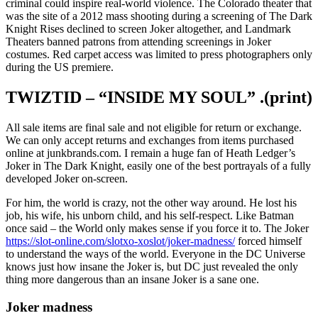
criminal could inspire real-world violence. The Colorado theater that
was the site of a 2012 mass shooting during a screening of The Dark
Knight Rises declined to screen Joker altogether, and Landmark
Theaters banned patrons from attending screenings in Joker
costumes. Red carpet access was limited to press photographers only
during the US premiere.
TWIZTID – “INSIDE MY SOUL” .(print)
All sale items are final sale and not eligible for return or exchange.
We can only accept returns and exchanges from items purchased
online at junkbrands.com. I remain a huge fan of Heath Ledger’s
Joker in The Dark Knight, easily one of the best portrayals of a fully
developed Joker on-screen.
For him, the world is crazy, not the other way around. He lost his
job, his wife, his unborn child, and his self-respect. Like Batman
once said – the World only makes sense if you force it to. The Joker
https://slot-online.com/slotxo-xoslot/joker-madness/
forced himself
to understand the ways of the world. Everyone in the DC Universe
knows just how insane the Joker is, but DC just revealed the only
thing more dangerous than an insane Joker is a sane one.
Joker madness