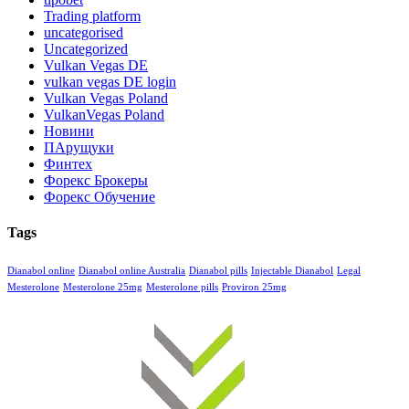
Trading platform
uncategorised
Uncategorized
Vulkan Vegas DE
vulkan vegas DE login
Vulkan Vegas Poland
VulkanVegas Poland
Новини
ПАрущуки
Финтех
Форекс Брокеры
Форекс Обучение
Tags
Dianabol online
Dianabol online Australia
Dianabol pills
Injectable Dianabol
Legal
Mesterolone
Mesterolone 25mg
Mesterolone pills
Proviron 25mg