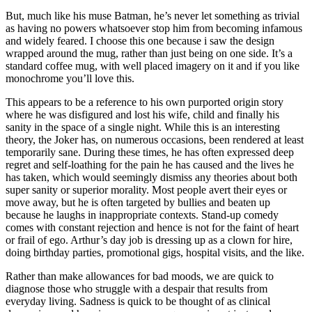
But, much like his muse Batman, he’s never let something as trivial
as having no powers whatsoever stop him from becoming infamous
and widely feared. I choose this one because i saw the design
wrapped around the mug, rather than just being on one side. It’s a
standard coffee mug, with well placed imagery on it and if you like
monochrome you’ll love this.
This appears to be a reference to his own purported origin story
where he was disfigured and lost his wife, child and finally his
sanity in the space of a single night. While this is an interesting
theory, the Joker has, on numerous occasions, been rendered at least
temporarily sane. During these times, he has often expressed deep
regret and self-loathing for the pain he has caused and the lives he
has taken, which would seemingly dismiss any theories about both
super sanity or superior morality. Most people avert their eyes or
move away, but he is often targeted by bullies and beaten up
because he laughs in inappropriate contexts. Stand-up comedy
comes with constant rejection and hence is not for the faint of heart
or frail of ego. Arthur’s day job is dressing up as a clown for hire,
doing birthday parties, promotional gigs, hospital visits, and the like.
Rather than make allowances for bad moods, we are quick to
diagnose those who struggle with a despair that results from
everyday living. Sadness is quick to be thought of as clinical