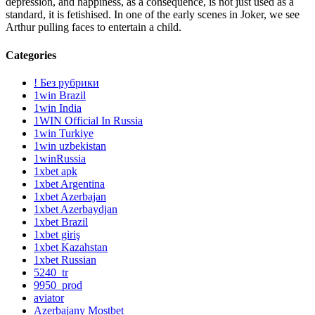
depression, and happiness, as a consequence, is not just used as a
standard, it is fetishised. In one of the early scenes in Joker, we see
Arthur pulling faces to entertain a child.
Categories
! Без рубрики
1win Brazil
1win India
1WIN Official In Russia
1win Turkiye
1win uzbekistan
1winRussia
1xbet apk
1xbet Argentina
1xbet Azerbajan
1xbet Azerbaydjan
1xbet Brazil
1xbet giriş
1xbet Kazahstan
1xbet Russian
5240_tr
9950_prod
aviator
Azerbajany Mostbet