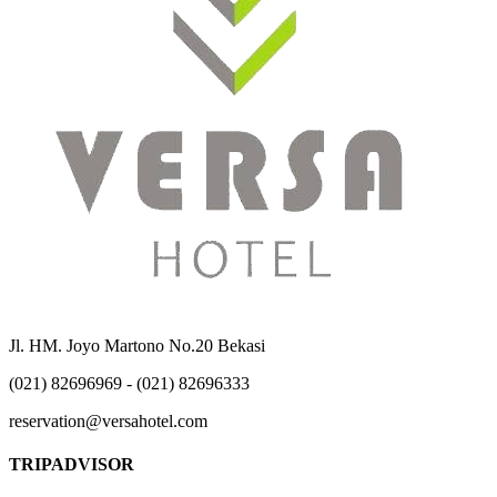
Jl. HM. Joyo Martono No.20 Bekasi
(021) 82696969 - (021) 82696333
reservation@versahotel.com
TRIPADVISOR