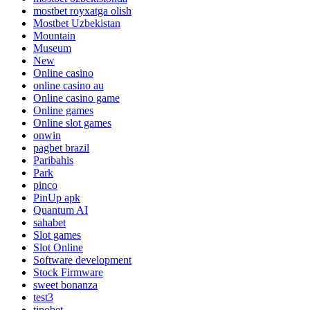
mostbet royxatga olish
Mostbet Uzbekistan
Mountain
Museum
New
Online casino
online casino au
Online casino game
Online games
Online slot games
onwin
pagbet brazil
Paribahis
Park
pinco
PinUp apk
Quantum AI
sahabet
Slot games
Slot Online
Software development
Stock Firmware
sweet bonanza
test3
tipobet