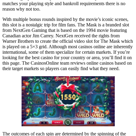
matches your playing style and bankroll requirements there is no
reason why not too.
With multiple bonus rounds inspired by the movie’s iconic scenes,
this slot is a nostalgic trip for film fans. The Mask is a branded slot
from NextGen Gaming that is based on the 1994 movie featuring
Canadian actor Jim Carrey. NextGen received the rights from
Warner Brothers to create the official video slot for The Mask which
is played on a 5×3 grid. Although most casinos online are inherently
international, some of them specialize for certain markets. If you’re
looking for the best casino for your country or area, you’ll find it on
this page. The CasinosOnline team reviews online casinos based on
their target markets so players can easily find what they need.
The outcomes of each spin are determined by the spinning of the