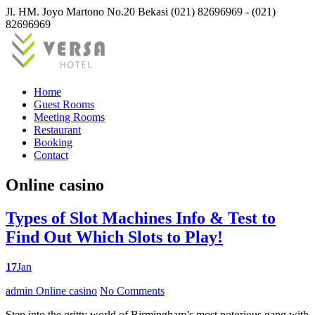
Jl. HM. Joyo Martono No.20 Bekasi
(021) 82696969 - (021)
82696969
Home
Guest Rooms
Meeting Rooms
Restaurant
Booking
Contact
Online casino
Types of Slot Machines Info & Test to
Find Out Which Slots to Play!
17
Jan
Posted
admin
Online casino
No Comments
by
Step into the gritty world of Birmingham’s most notorious gang with