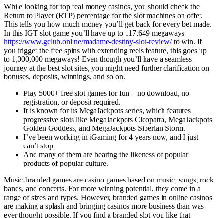
While looking for top real money casinos, you should check the
Return to Player (RTP) percentage for the slot machines on offer.
This tells you how much money you’ll get back for every bet made.
In this IGT slot game you’ll have up to 117,649 megaways
https://www.gclub.online/madame-destiny-slot-review/
to win. If
you trigger the free spins with extending reels feature, this goes up
to 1,000,000 megaways! Even though you’ll have a seamless
journey at the best slot sites, you might need further clarification on
bonuses, deposits, winnings, and so on.
Play 5000+ free slot games for fun – no download, no
registration, or deposit required.
It is known for its MegaJackpots series, which features
progressive slots like MegaJackpots Cleopatra, MegaJackpots
Golden Goddess, and MegaJackpots Siberian Storm.
I’ve been working in iGaming for 4 years now, and I just
can’t stop.
And many of them are bearing the likeness of popular
products of popular culture.
Music-branded games are casino games based on music, songs, rock
bands, and concerts. For more winning potential, they come in a
range of sizes and types. However, branded games in online casinos
are making a splash and bringing casinos more business than was
ever thought possible. If you find a branded slot you like that