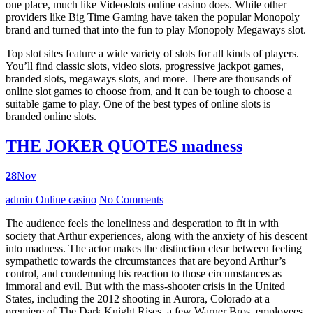
one place, much like Videoslots online casino does. While other
providers like Big Time Gaming have taken the popular Monopoly
brand and turned that into the fun to play Monopoly Megaways slot.
Top slot sites feature a wide variety of slots for all kinds of players.
You’ll find classic slots, video slots, progressive jackpot games,
branded slots, megaways slots, and more. There are thousands of
online slot games to choose from, and it can be tough to choose a
suitable game to play. One of the best types of online slots is
branded online slots.
THE JOKER QUOTES madness
28
Nov
Posted
admin
Online casino
No Comments
by
The audience feels the loneliness and desperation to fit in with
society that Arthur experiences, along with the anxiety of his descent
into madness. The actor makes the distinction clear between feeling
sympathetic towards the circumstances that are beyond Arthur’s
control, and condemning his reaction to those circumstances as
immoral and evil. But with the mass-shooter crisis in the United
States, including the 2012 shooting in Aurora, Colorado at a
premiere of The Dark Knight Rises, a few Warner Bros. employees