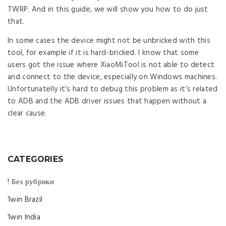
TWRP. And in this guide, we will show you how to do just
that.
In some cases the device might not be unbricked with this
tool, for example if it is hard-bricked. I know that some
users got the issue where XiaoMiTool is not able to detect
and connect to the device, especially on Windows machines.
Unfortunatelly it’s hard to debug this problem as it’s related
to ADB and the ADB driver issues that happen without a
clear cause.
CATEGORIES
! Без рубрики
1win Brazil
1win India