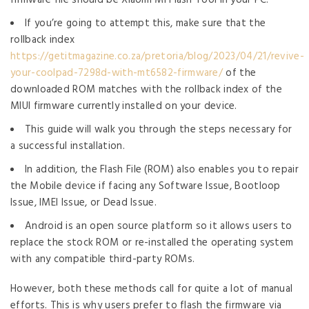
If you’re going to attempt this, make sure that the
rollback index
https://getitmagazine.co.za/pretoria/blog/2023/04/21/revive-
your-coolpad-7298d-with-mt6582-firmware/
of the
downloaded ROM matches with the rollback index of the
MIUI firmware currently installed on your device.
This guide will walk you through the steps necessary for
a successful installation.
In addition, the Flash File (ROM) also enables you to repair
the Mobile device if facing any Software Issue, Bootloop
Issue, IMEI Issue, or Dead Issue.
Android is an open source platform so it allows users to
replace the stock ROM or re-installed the operating system
with any compatible third-party ROMs.
However, both these methods call for quite a lot of manual
efforts. This is why users prefer to flash the firmware via