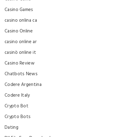
Casino Games
casino onlina ca
Casino Online
casino online ar
casinò online it
Casino Review
Chatbots News
Codere Argentina
Codere Italy
Crypto Bot
Crypto Bots
Dating