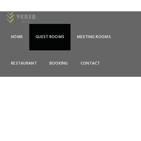
HOME
GUEST ROOMS
MEETING ROOMS
ROOMS & RATES
RESTAURANT
BOOKING
CONTACT
Lorem Ipsum is simply dummy text