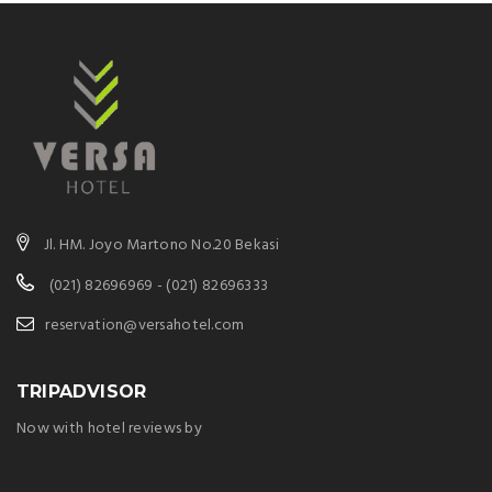
Jl. HM. Joyo Martono No.20 Bekasi
(021) 82696969 - (021) 82696333
reservation@versahotel.com
TRIPADVISOR
Now with hotel reviews by