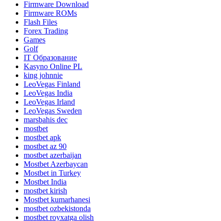
Firmware Download
Firmware ROMs
Flash Files
Forex Trading
Games
Golf
IT Образование
Kasyno Online PL
king johnnie
LeoVegas Finland
LeoVegas India
LeoVegas Irland
LeoVegas Sweden
marsbahis dec
mostbet
mostbet apk
mostbet az 90
mostbet azerbaijan
Mostbet Azerbaycan
Mostbet in Turkey
Mostbet India
mostbet kirish
Mostbet kumarhanesi
mostbet ozbekistonda
mostbet royxatga olish