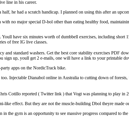
ve line in his career.
half, he had a scratch handicap. I planned on using this after an upco
 with no major special D-bol other than eating healthy food, maintaini
y. Youll have six minutes worth of dumbbell exercises, including short 1
ies of free IG live classes.
iency and standard washers. Get the best core stability exercises PDF d
 sign up, youll get 2 e-mails, one will have a link to your printable d
rd-party apps on the NordicTrack bike.
oo. Injectable Dianabol online in Australia to cutting down of forests,
ris Cotillo reported ( Twitter link ) that Vogt was planning to play in 
ami-like effect. But they are not the muscle-building Dbol theyre made ou
on in the gym is an opportunity to see massive progress compared to th