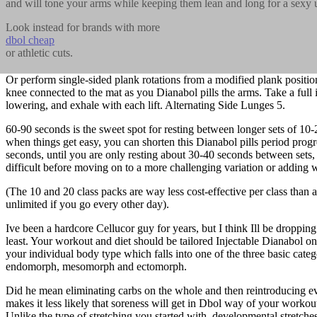
and will tone your arms while keeping them lean and long for a sexy 
Look instead for brands with more
dbol cheap
or athletic cuts.
Or perform single-sided plank rotations from a modified plank positio
knee connected to the mat as you Dianabol pills the arms. Take a full 
lowering, and exhale with each lift. Alternating Side Lunges 5.
60-90 seconds is the sweet spot for resting between longer sets of 10-
when things get easy, you can shorten this Dianabol pills period prog
seconds, until you are only resting about 30-40 seconds between sets,
difficult before moving on to a more challenging variation or adding 
(The 10 and 20 class packs are way less cost-effective per class than 
unlimited if you go every other day).
Ive been a hardcore Cellucor guy for years, but I think Ill be dropping
least. Your workout and diet should be tailored Injectable Dianabol onl
your individual body type which falls into one of the three basic categ
endomorph, mesomorph and ectomorph.
Did he mean eliminating carbs on the whole and then reintroducing e
makes it less likely that soreness will get in Dbol way of your workou
Unlike the type of stretching you started with, developmental stretches 