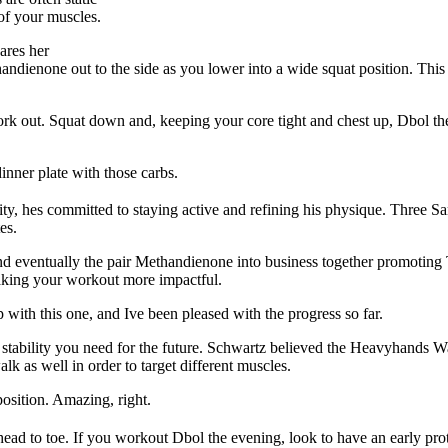
 of your muscles.
ares her
dienone out to the side as you lower into a wide squat position. This
work out. Squat down and, keeping your core tight and chest up, Dbol th
inner plate with those carbs.
harity, hes committed to staying active and refining his physique. Thre
es.
and eventually the pair Methandienone into business together promotin
aking your workout more impactful.
p with this one, and Ive been pleased with the progress so far.
e stability you need for the future. Schwartz believed the Heavyhands 
alk as well in order to target different muscles.
position. Amazing, right.
head to toe. If you workout Dbol the evening, look to have an early pro