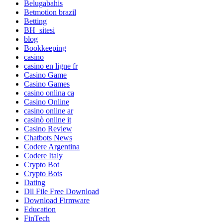
Belugabahis
Betmotion brazil
Betting
BH_sitesi
blog
Bookkeeping
casino
casino en ligne fr
Casino Game
Casino Games
casino onlina ca
Casino Online
casino online ar
casinò online it
Casino Review
Chatbots News
Codere Argentina
Codere Italy
Crypto Bot
Crypto Bots
Dating
Dll File Free Download
Download Firmware
Education
FinTech