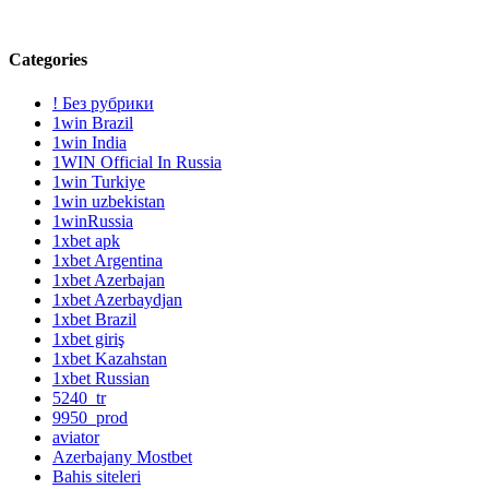
Categories
! Без рубрики
1win Brazil
1win India
1WIN Official In Russia
1win Turkiye
1win uzbekistan
1winRussia
1xbet apk
1xbet Argentina
1xbet Azerbajan
1xbet Azerbaydjan
1xbet Brazil
1xbet giriş
1xbet Kazahstan
1xbet Russian
5240_tr
9950_prod
aviator
Azerbajany Mostbet
Bahis siteleri