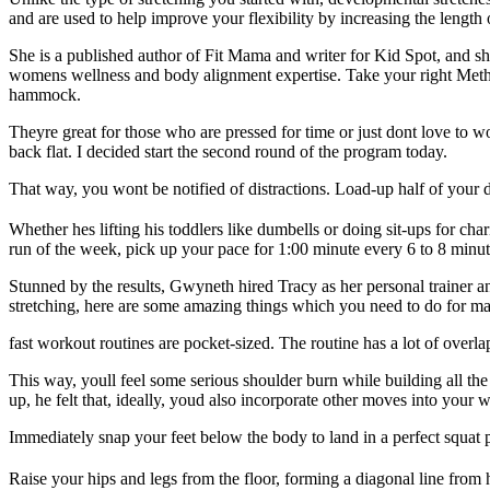
and are used to help improve your flexibility by increasing the length
She is a published author of Fit Mama and writer for Kid Spot, and sh
womens wellness and body alignment expertise. Take your right Methan
hammock.
Theyre great for those who are pressed for time or just dont love to 
back flat. I decided start the second round of the program today.
That way, you wont be notified of distractions. Load-up half of your d
Whether hes lifting his toddlers like dumbells or doing sit-ups for c
run of the week, pick up your pace for 1:00 minute every 6 to 8 minut
Stunned by the results, Gwyneth hired Tracy as her personal trainer 
stretching, here are some amazing things which you need to do for m
fast workout routines are pocket-sized. The routine has a lot of overla
This way, youll feel some serious shoulder burn while building all th
up, he felt that, ideally, youd also incorporate other moves into your w
Immediately snap your feet below the body to land in a perfect squat 
Raise your hips and legs from the floor, forming a diagonal line from 