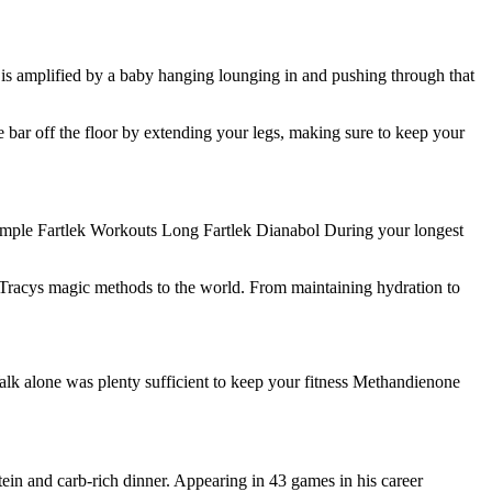
 is amplified by a baby hanging lounging in and pushing through that
e bar off the floor by extending your legs, making sure to keep your
e Sample Fartlek Workouts Long Fartlek Dianabol During your longest
g Tracys magic methods to the world. From maintaining hydration to
Walk alone was plenty sufficient to keep your fitness Methandienone
tein and carb-rich dinner. Appearing in 43 games in his career