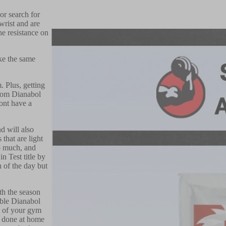
or search for
wrist and are
he resistance on
ake the same
 Plus, getting
from Dianabol
dont have a
d will also
that are light
oo much, and
n Test title by
n of the day but
ith the season
able Dianabol
ll of your gym
e done at home