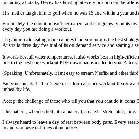
including 21 starts, Devey has lined up at every position on the offensi
His mother taught him to golf when he was 15,and within a year and a 
Fortunately, the condition isn’t permanent and can go away on its own
every day you are doing a workout.
To gain muscle, eating more calories than you burn is the best strateg
Australia three-day free trial of its on-demand service and starting a ser
It works best all water temperatures, it also works best in high-effic
link to the best core workout PDF download e-mailed to you: After you
(Speaking. Unfortunately, it isnt easy to stream Netflix and other thi
But you can add in 1 or 2 exercises from another workout if you want t
unhealthy life.
Accept the challenge of those who tell you that you cant do it. coms Ch
This pattern, when etched into a material, created a stretchable, kirig
I always heard to leave a day of rest between body parts. Every sessi
in and you have to lift less than before.