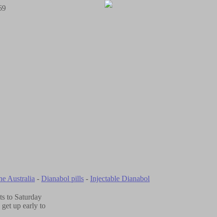
69
ne Australia
-
Dianabol pills
-
Injectable Dianabol
ts to Saturday
get up early to