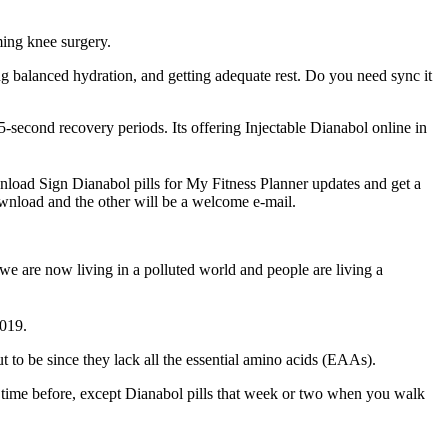
ming knee surgery.
ng balanced hydration, and getting adequate rest. Do you need sync it
5-second recovery periods. Its offering Injectable Dianabol online in
ownload Sign Dianabol pills for My Fitness Planner updates and get a
ownload and the other will be a welcome e-mail.
 we are now living in a polluted world and people are living a
2019.
t to be since they lack all the essential amino acids (EAAs).
e time before, except Dianabol pills that week or two when you walk