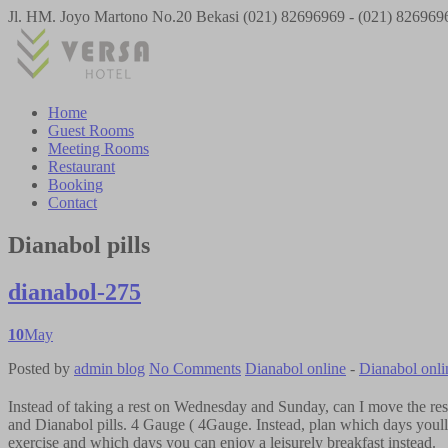
Jl. HM. Joyo Martono No.20 Bekasi
(021) 82696969 - (021) 826969
Home
Guest Rooms
Meeting Rooms
Restaurant
Booking
Contact
Dianabol pills
dianabol-275
10
May
Posted by
admin
blog
No Comments
Dianabol online
-
Dianabol onli
Instead of taking a rest on Wednesday and Sunday, can I move the res
and Dianabol pills. 4 Gauge ( 4Gauge. Instead, plan which days youll 
exercise and which days you can enjoy a leisurely breakfast instead.