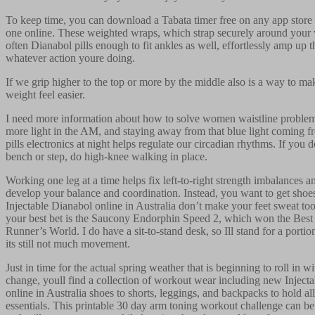
To keep time, you can download a Tabata timer free on any app store 
one online. These weighted wraps, which strap securely around your 
often Dianabol pills enough to fit ankles as well, effortlessly amp up t
whatever action youre doing.
If we grip higher to the top or more by the middle also is a way to m
weight feel easier.
I need more information about how to solve women waistline problem.
more light in the AM, and staying away from that blue light coming 
pills electronics at night helps regulate our circadian rhythms. If you 
bench or step, do high-knee walking in place.
Working one leg at a time helps fix left-to-right strength imbalances an
develop your balance and coordination. Instead, you want to get shoes 
Injectable Dianabol online in Australia don’t make your feet sweat t
your best bet is the Saucony Endorphin Speed 2, which won the Best i
Runner’s World. I do have a sit-to-stand desk, so Ill stand for a portio
its still not much movement.
Just in time for the actual spring weather that is beginning to roll in w
change, youll find a collection of workout wear including new Inject
online in Australia shoes to shorts, leggings, and backpacks to hold a
essentials. This printable 30 day arm toning workout challenge can b