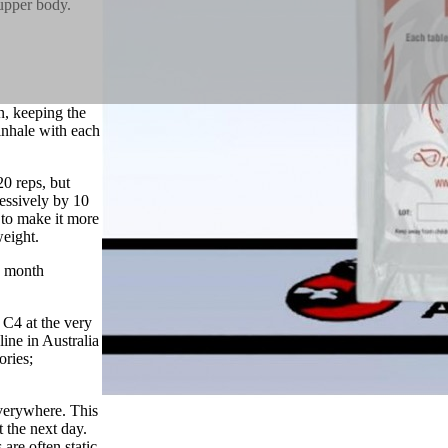
upper body.
n, keeping the
inhale with each
20 reps, but
ressively by 10
 to make it more
weight.
a month
 C4 at the very
ine in Australia
ories;
verywhere. This
t the next day.
are often static