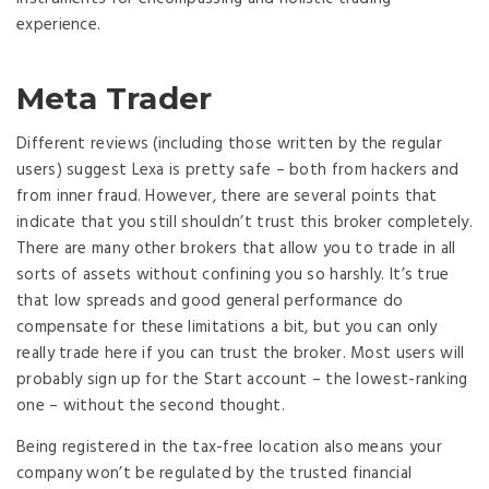
experience.
Meta Trader
Different reviews (including those written by the regular
users) suggest Lexa is pretty safe – both from hackers and
from inner fraud. However, there are several points that
indicate that you still shouldn’t trust this broker completely.
There are many other brokers that allow you to trade in all
sorts of assets without confining you so harshly. It’s true
that low spreads and good general performance do
compensate for these limitations a bit, but you can only
really trade here if you can trust the broker. Most users will
probably sign up for the Start account – the lowest-ranking
one – without the second thought.
Being registered in the tax-free location also means your
company won’t be regulated by the trusted financial