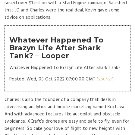
raised over $1 million with a StartEngine campaign. Satisfied
that JD and Charles were the real deal, Kevin gave some
advice on applications.
Whatever Happened To
Brazyn Life After Shark
Tank? – Looper
Whatever Happened To Brazyn Life After Shark Tank?.
Posted: Wed, 05 Oct 2022 07:00:00 GMT [
source
]
Charles is also the founder of a company that deals in
advertising analytics and mobile marketing named Kochava.
And with advanced features like autopilot and obstacle
avoidance, XCraft’s drones are easy and safe to fly, even for
beginners. So take your love of flight to new heights with