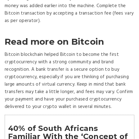
money was added earlier into the machine. Complete the
Bitcoin transaction by accepting a transaction fee (fees vary
as per operator).
Read more on Bitcoin
Bitcoin blockchain helped Bitcoin to become the first
cryptocurrency with a strong community and brand
recognition. A bank transfer is a secure option to buy
cryptocurrency, especially if you are thinking of purchasing
large amounts of virtual currency. Keep in mind that bank
transfers may take a little longer, and fees may vary. Confirm
your payment and have your purchased cryptocurrency
delivered to your crypto wallet in several minutes.
40% of South Africans
Familiar With the ‘Concept of