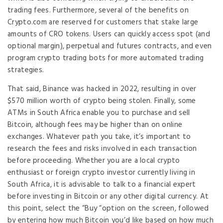
trading fees. Furthermore, several of the benefits on
Crypto.com are reserved for customers that stake large
amounts of CRO tokens. Users can quickly access spot (and
optional margin), perpetual and futures contracts, and even
program crypto trading bots for more automated trading
strategies.
That said, Binance was hacked in 2022, resulting in over
$570 million worth of crypto being stolen. Finally, some
ATMs in South Africa enable you to purchase and sell
Bitcoin, although fees may be higher than on online
exchanges. Whatever path you take, it’s important to
research the fees and risks involved in each transaction
before proceeding. Whether you are a local crypto
enthusiast or foreign crypto investor currently living in
South Africa, it is advisable to talk to a financial expert
before investing in Bitcoin or any other digital currency. At
this point, select the “Buy “option on the screen, followed
by entering how much Bitcoin you’d like based on how much