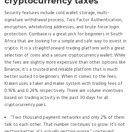
cryptocurrency taxes
Security features include cold wallet storage, multi-
signature withdrawal process, Two Factor Authentication,
encryption, whitelisting addresses, and brute force login
protection. Coinbase is a great pick for beginners in South
Africa that are looking for a simple and safe way to invest in
crypto. It is a straightforward trading platform with a great
selection of coins and a secure cryptocurrency wallet. While
the fees are slightly more expensive than other options like
Binance, it’s a trusted and reliable platform that is much
better suited to beginners. When it comes to the fees,
Kraken uses a taker and maker system with trading fees of
0.16% and 0.26% respectively. There are volume incentives
based on trading activity in the past 30 days for all
cryptocurrency pairs.
“Two thousand payment networks and only 2% of them
talk to each other. That number continues to grow. It’s not
getting better, it’s actually getting worse,” continued