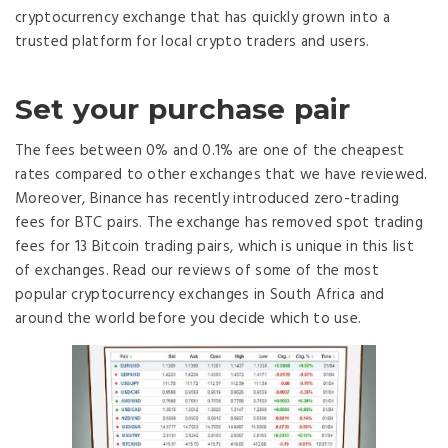
cryptocurrency exchange that has quickly grown into a
trusted platform for local crypto traders and users.
Set your purchase pair
The fees between 0% and 0.1% are one of the cheapest
rates compared to other exchanges that we have reviewed.
Moreover, Binance has recently introduced zero-trading
fees for BTC pairs. The exchange has removed spot trading
fees for 13 Bitcoin trading pairs, which is unique in this list
of exchanges. Read our reviews of some of the most
popular cryptocurrency exchanges in South Africa and
around the world before you decide which to use.