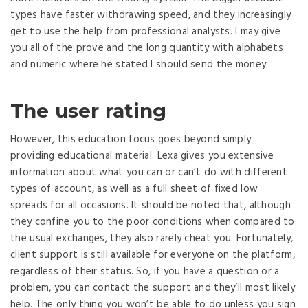
types have faster withdrawing speed, and they increasingly
get to use the help from professional analysts. I may give
you all of the prove and the long quantity with alphabets
and numeric where he stated I should send the money.
The user rating
However, this education focus goes beyond simply
providing educational material. Lexa gives you extensive
information about what you can or can’t do with different
types of account, as well as a full sheet of fixed low
spreads for all occasions. It should be noted that, although
they confine you to the poor conditions when compared to
the usual exchanges, they also rarely cheat you. Fortunately,
client support is still available for everyone on the platform,
regardless of their status. So, if you have a question or a
problem, you can contact the support and they’ll most likely
help. The only thing you won’t be able to do unless you sign