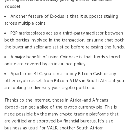
Youssef.
Another feature of Exodus is that it supports staking
across multiple coins.
P2P marketplaces act as a third-party mediator between
both parties involved in the transaction, ensuring that both
the buyer and seller are satisfied before releasing the funds.
A major benefit of using Coinbase is that funds stored
online are covered by an insurance policy.
Apart from BTC, you can also buy Bitcoin Cash or any
other crypto asset from Bitcoin ATMs in South Africa if you
are looking to diversify your crypto portfolio.
Thanks to the internet, those in Africa–and Africans
abroad–can get a slice of the crypto currency pie. This is
made possible by the many crypto trading platforms that
are verified and approved by financial bureaus. It’s also
business as usual for VALR, another South African