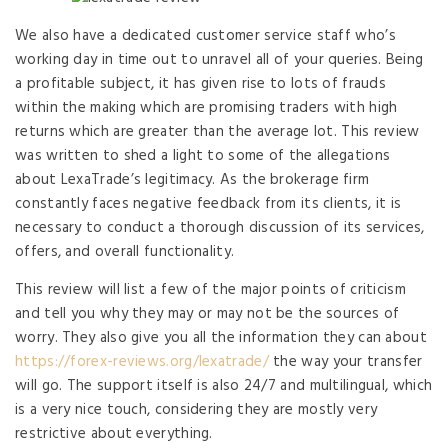
We also have a dedicated customer service staff who’s
working day in time out to unravel all of your queries. Being
a profitable subject, it has given rise to lots of frauds
within the making which are promising traders with high
returns which are greater than the average lot. This review
was written to shed a light to some of the allegations
about LexaTrade’s legitimacy. As the brokerage firm
constantly faces negative feedback from its clients, it is
necessary to conduct a thorough discussion of its services,
offers, and overall functionality.
This review will list a few of the major points of criticism
and tell you why they may or may not be the sources of
worry. They also give you all the information they can about
https://forex-reviews.org/lexatrade/
the way your transfer
will go. The support itself is also 24/7 and multilingual, which
is a very nice touch, considering they are mostly very
restrictive about everything.