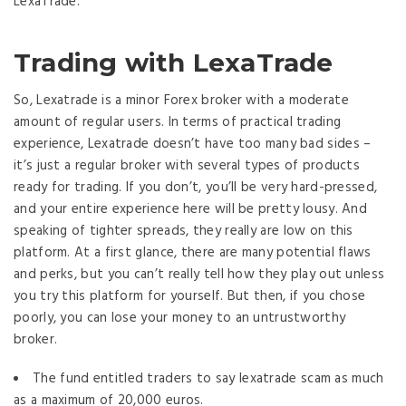
LexaTrade.
Trading with LexaTrade
So, Lexatrade is a minor Forex broker with a moderate
amount of regular users. In terms of practical trading
experience, Lexatrade doesn’t have too many bad sides –
it’s just a regular broker with several types of products
ready for trading. If you don’t, you’ll be very hard-pressed,
and your entire experience here will be pretty lousy. And
speaking of tighter spreads, they really are low on this
platform. At a first glance, there are many potential flaws
and perks, but you can’t really tell how they play out unless
you try this platform for yourself. But then, if you chose
poorly, you can lose your money to an untrustworthy
broker.
The fund entitled traders to say lexatrade scam as much
as a maximum of 20,000 euros.