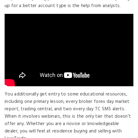
up for a better account type is the help from analysts.
You additionally get entry to some educational resources,
including one primary lesson, every broker forex day market
report, trading central, and two every day TC SMS alerts.
When it involves webinars, this is the only tier that doesn’t
offer any. Whether you are a novice or knowledgeable
dealer, you will feel at residence buying and selling with