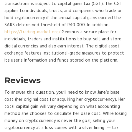
transactions is subject to capital gains tax (CGT). The CGT
applies to individuals, trusts, and companies who trade or
hold cryptocurrency if the annual capital gains exceed the
SARS determined threshold of R40 000. In addition,
https://trading-market.org/
Gemini is a secure place for
individuals, traders and institutions to buy, sell, and store
digital currencies and also earn interest. The digital asset
exchange features institutional-grade measures to protect
its user’s information and funds stored on the platform.
Reviews
To answer this question, you’ll need to know Jane’s base
cost (her original cost for acquiring her cryptocurrency). Her
total capital gain will vary depending on what accounting
method she chooses to calculate her base cost. While losing
money on cryptocurrency is never the goal, selling your
cryptocurrency at a loss comes with a silver lining — tax