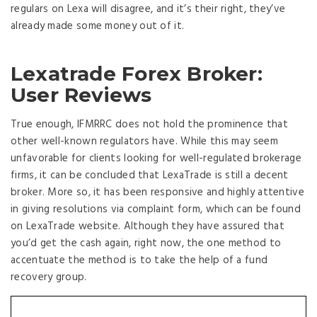
regulars on Lexa will disagree, and it’s their right, they’ve
already made some money out of it.
Lexatrade Forex Broker:
User Reviews
True enough, IFMRRC does not hold the prominence that
other well-known regulators have. While this may seem
unfavorable for clients looking for well-regulated brokerage
firms, it can be concluded that LexaTrade is still a decent
broker. More so, it has been responsive and highly attentive
in giving resolutions via complaint form, which can be found
on LexaTrade website. Although they have assured that
you’d get the cash again, right now, the one method to
accentuate the method is to take the help of a fund
recovery group.