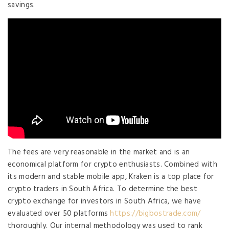
savings.
The fees are very reasonable in the market and is an
economical platform for crypto enthusiasts. Combined with
its modern and stable mobile app, Kraken is a top place for
crypto traders in South Africa. To determine the best
crypto exchange for investors in South Africa, we have
evaluated over 50 platforms
https://bigbostrade.com/
thoroughly. Our internal methodology was used to rank