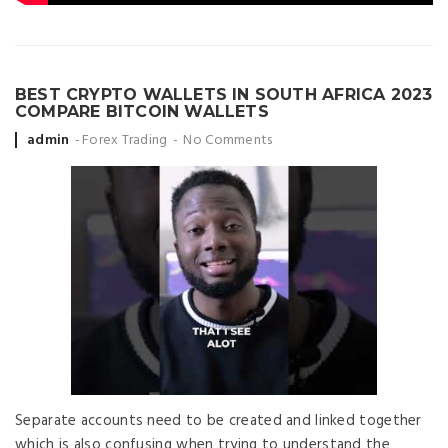
BEST CRYPTO WALLETS IN SOUTH AFRICA 2023
COMPARE BITCOIN WALLETS
Posted
admin
Forex Trading
No Comments
by
Separate accounts need to be created and linked together
which is also confusing when trying to understand the