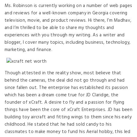
Ms. Robinson is currently working on a number of web pages
and reviews for a well-known company in Georgia covering
television, movie, and product reviews. Hi there, I’m Madhav,
and I’m thrilled to be able to share my thoughts and
experiences with you through my writing. As a writer and
blogger, I cover many topics, including business, technology,
marketing, and finance.
Though attested in the reality show, most believe that
behind the cameras, the deal did not go through and had
since fallen out. The enterprise has established its passion
which has been a dream come true for JD Claridge, the
founder of xCraft. A desire to fly and a passion for flying
things have been the core of xCraft Enterprises. JD has been
building toy aircraft and fitting wings to them since his early
childhood. He stated that he had sold candy to his
classmates to make money to fund his Aerial hobby, this led