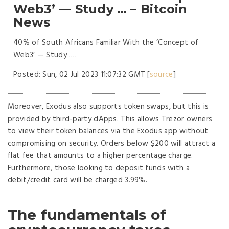
Web3’ — Study … – Bitcoin
News
40% of South Africans Familiar With the ‘Concept of
Web3’ — Study ….
Posted: Sun, 02 Jul 2023 11:07:32 GMT [
source
]
Moreover, Exodus also supports token swaps, but this is
provided by third-party dApps. This allows Trezor owners
to view their token balances via the Exodus app without
compromising on security. Orders below $200 will attract a
flat fee that amounts to a higher percentage charge.
Furthermore, those looking to deposit funds with a
debit/credit card will be charged 3.99%.
The fundamentals of