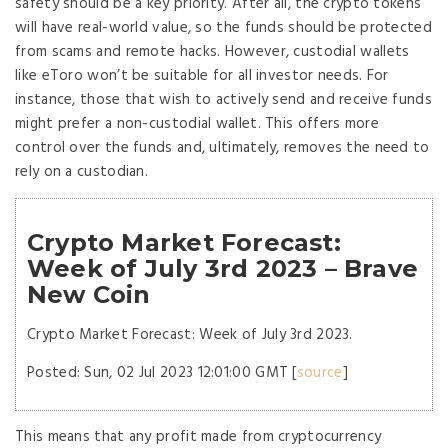
safety should be a key priority. After all, the crypto tokens
will have real-world value, so the funds should be protected
from scams and remote hacks. However, custodial wallets
like eToro won’t be suitable for all investor needs. For
instance, those that wish to actively send and receive funds
might prefer a non-custodial wallet. This offers more
control over the funds and, ultimately, removes the need to
rely on a custodian.
Crypto Market Forecast:
Week of July 3rd 2023 – Brave
New Coin
Crypto Market Forecast: Week of July 3rd 2023.
Posted: Sun, 02 Jul 2023 12:01:00 GMT [
source
]
This means that any profit made from cryptocurrency