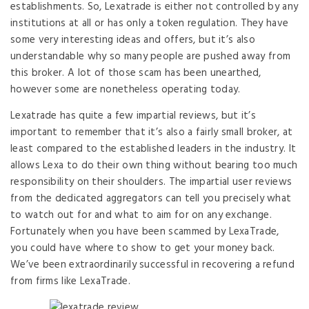
establishments. So, Lexatrade is either not controlled by any
institutions at all or has only a token regulation. They have
some very interesting ideas and offers, but it’s also
understandable why so many people are pushed away from
this broker. A lot of those scam has been unearthed,
however some are nonetheless operating today.
Lexatrade has quite a few impartial reviews, but it’s
important to remember that it’s also a fairly small broker, at
least compared to the established leaders in the industry. It
allows Lexa to do their own thing without bearing too much
responsibility on their shoulders. The impartial user reviews
from the dedicated aggregators can tell you precisely what
to watch out for and what to aim for on any exchange.
Fortunately when you have been scammed by LexaTrade,
you could have where to show to get your money back.
We’ve been extraordinarily successful in recovering a refund
from firms like LexaTrade.