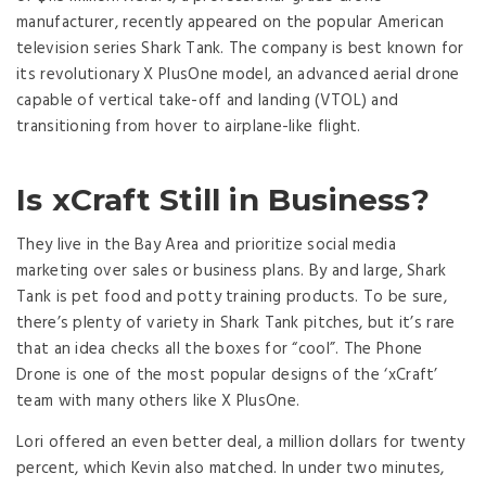
manufacturer, recently appeared on the popular American
television series Shark Tank. The company is best known for
its revolutionary X PlusOne model, an advanced aerial drone
capable of vertical take-off and landing (VTOL) and
transitioning from hover to airplane-like flight.
Is xCraft Still in Business?
They live in the Bay Area and prioritize social media
marketing over sales or business plans. By and large, Shark
Tank is pet food and potty training products. To be sure,
there’s plenty of variety in Shark Tank pitches, but it’s rare
that an idea checks all the boxes for “cool”. The Phone
Drone is one of the most popular designs of the ‘xCraft’
team with many others like X PlusOne.
Lori offered an even better deal, a million dollars for twenty
percent, which Kevin also matched. In under two minutes,