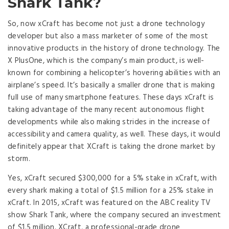
Shark Tank?
So, now xCraft has become not just a drone technology
developer but also a mass marketer of some of the most
innovative products in the history of drone technology. The
X PlusOne, which is the company’s main product, is well-
known for combining a helicopter’s hovering abilities with an
airplane’s speed. It’s basically a smaller drone that is making
full use of many smartphone features. These days xCraft is
taking advantage of the many recent autonomous flight
developments while also making strides in the increase of
accessibility and camera quality, as well. These days, it would
definitely appear that XCraft is taking the drone market by
storm.
Yes, xCraft secured $300,000 for a 5% stake in xCraft, with
every shark making a total of $1.5 million for a 25% stake in
xCraft. In 2015, xCraft was featured on the ABC reality TV
show Shark Tank, where the company secured an investment
of $1.5 million. XCraft, a professional-grade drone