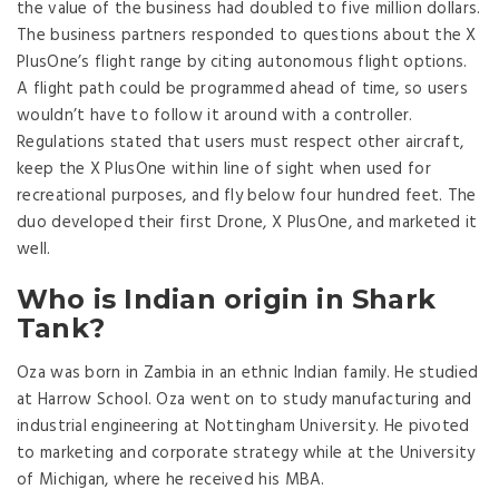
the value of the business had doubled to five million dollars.
The business partners responded to questions about the X
PlusOne’s flight range by citing autonomous flight options.
A flight path could be programmed ahead of time, so users
wouldn’t have to follow it around with a controller.
Regulations stated that users must respect other aircraft,
keep the X PlusOne within line of sight when used for
recreational purposes, and fly below four hundred feet. The
duo developed their first Drone, X PlusOne, and marketed it
well.
Who is Indian origin in Shark
Tank?
Oza was born in Zambia in an ethnic Indian family. He studied
at Harrow School. Oza went on to study manufacturing and
industrial engineering at Nottingham University. He pivoted
to marketing and corporate strategy while at the University
of Michigan, where he received his MBA.