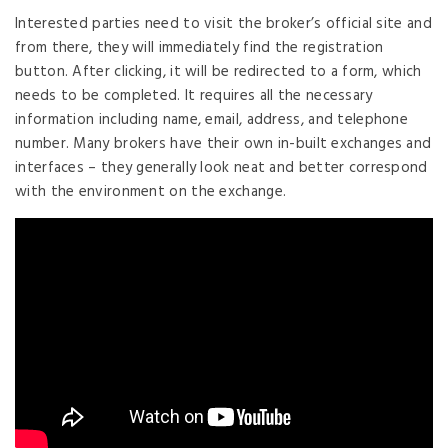
Interested parties need to visit the broker’s official site and
from there, they will immediately find the registration
button. After clicking, it will be redirected to a form, which
needs to be completed. It requires all the necessary
information including name, email, address, and telephone
number. Many brokers have their own in-built exchanges and
interfaces – they generally look neat and better correspond
with the environment on the exchange.