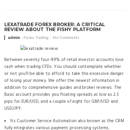
LEXATRADE FOREX BROKER: A CRITICAL
REVIEW ABOUT THE FISHY PLATFORM
Posted
admin
Forex Trading
No Comments
by
Between seventy four-89% of retail investor accounts lose
cash when trading CFDs. You should contemplate whether
or not you’ll be able to afford to take the excessive danger
of losing your money. We offer the newest information in
addition to comprehensive guides and broker reviews. The
Basic account provides you floating spreads as low as 2.5
pips for EUR/USD, and a couple of.eight for GBP/USD and
USD/JPY.
Its Customer Service Automation also known as the CRM
fully integrates various payment processing systems.