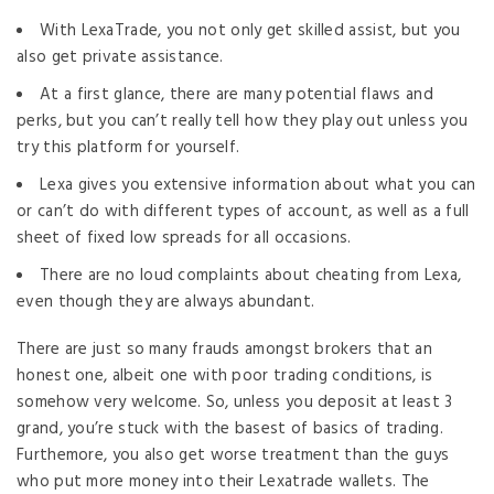
With LexaTrade, you not only get skilled assist, but you
also get private assistance.
At a first glance, there are many potential flaws and
perks, but you can’t really tell how they play out unless you
try this platform for yourself.
Lexa gives you extensive information about what you can
or can’t do with different types of account, as well as a full
sheet of fixed low spreads for all occasions.
There are no loud complaints about cheating from Lexa,
even though they are always abundant.
There are just so many frauds amongst brokers that an
honest one, albeit one with poor trading conditions, is
somehow very welcome. So, unless you deposit at least 3
grand, you’re stuck with the basest of basics of trading.
Furthemore, you also get worse treatment than the guys
who put more money into their Lexatrade wallets. The