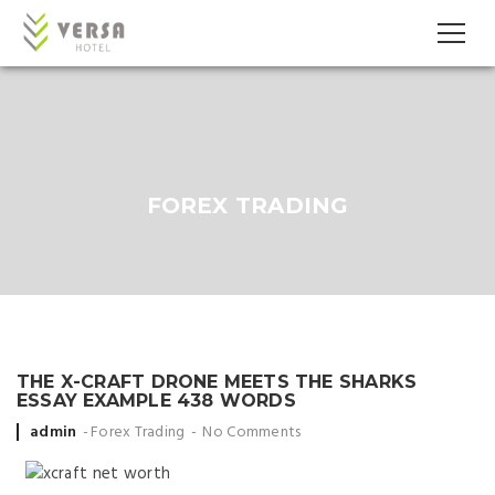
FOREX TRADING
THE X-CRAFT DRONE MEETS THE SHARKS
ESSAY EXAMPLE 438 WORDS
Posted
admin
Forex Trading
No Comments
by