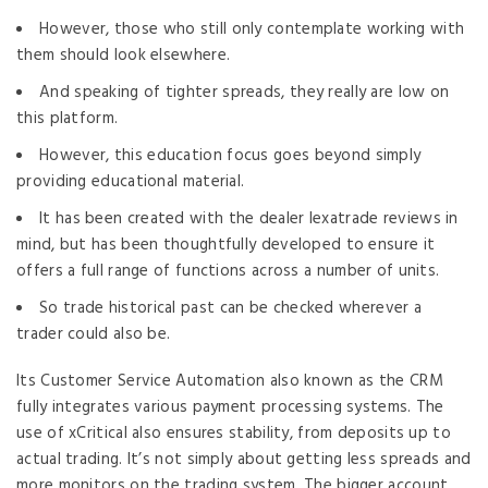
However, those who still only contemplate working with
them should look elsewhere.
And speaking of tighter spreads, they really are low on
this platform.
However, this education focus goes beyond simply
providing educational material.
It has been created with the dealer lexatrade reviews in
mind, but has been thoughtfully developed to ensure it
offers a full range of functions across a number of units.
So trade historical past can be checked wherever a
trader could also be.
Its Customer Service Automation also known as the CRM
fully integrates various payment processing systems. The
use of xCritical also ensures stability, from deposits up to
actual trading. It’s not simply about getting less spreads and
more monitors on the trading system. The bigger account