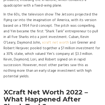
products, including the xPlusOne, which combines a
quadcopter with a fixed-wing plane.
In the 60s, the television show The Jetsons projected the
flying car into the imagination of America, with its version
based on a 1954 Ford concept. The pitch was compelling,
and Yim became the first “Shark Tank” entrepreneur to pull
in all five Sharks into a joint investment. Cuban, Kevin
O’Leary, Daymond John,
xcraft net worth
Lori Greiner and
Robert Herjavec pooled together a $1 million investment for
a 30% stake, which valued Yim’s company at $3.3 million.
Kevin, Daymond, Lori, and Robert signed on in rapid
succession. However, most other parties saw this as
nothing more than an early stage investment with high
potential yields.
XCraft Net Worth 2022 –
What Happened After