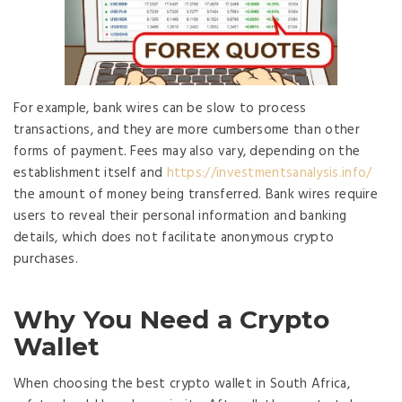
For example, bank wires can be slow to process
transactions, and they are more cumbersome than other
forms of payment. Fees may also vary, depending on the
establishment itself and
https://investmentsanalysis.info/
the amount of money being transferred. Bank wires require
users to reveal their personal information and banking
details, which does not facilitate anonymous crypto
purchases.
Why You Need a Crypto
Wallet
When choosing the best crypto wallet in South Africa,