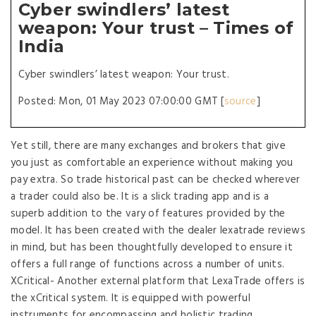
Cyber swindlers’ latest
weapon: Your trust – Times of
India
Cyber swindlers’ latest weapon: Your trust.
Posted: Mon, 01 May 2023 07:00:00 GMT [
source
]
Yet still, there are many exchanges and brokers that give
you just as comfortable an experience without making you
pay extra. So trade historical past can be checked wherever
a trader could also be. It is a slick trading app and is a
superb addition to the vary of features provided by the
model. It has been created with the dealer lexatrade reviews
in mind, but has been thoughtfully developed to ensure it
offers a full range of functions across a number of units.
XCritical- Another external platform that LexaTrade offers is
the xCritical system. It is equipped with powerful
instruments for encompassing and holistic trading