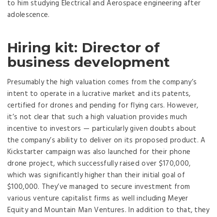
to him studying Electrical and Aerospace engineering after
adolescence.
Hiring kit: Director of
business development
Presumably the high valuation comes from the company’s
intent to operate in a lucrative market and its patents,
certified for drones and pending for flying cars. However,
it’s not clear that such a high valuation provides much
incentive to investors — particularly given doubts about
the company’s ability to deliver on its proposed product. A
Kickstarter campaign was also launched for their phone
drone project, which successfully raised over $170,000,
which was significantly higher than their initial goal of
$100,000. They’ve managed to secure investment from
various venture capitalist firms as well including Meyer
Equity and Mountain Man Ventures. In addition to that, they