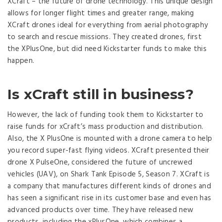
XCraft – the future of drone technology. This unique design
allows for longer flight times and greater range, making
XCraft drones ideal for everything from aerial photography
to search and rescue missions. They created drones, first
the XPlusOne, but did need Kickstarter funds to make this
happen.
Is xCraft still in business?
However, the lack of funding took them to Kickstarter to
raise funds for xCraft’s mass production and distribution.
Also, the X PlusOne is mounted with a drone camera to help
you record super-fast flying videos. XCraft presented their
drone X PulseOne, considered the future of uncrewed
vehicles (UAV), on Shark Tank Episode 5, Season 7. XCraft is
a company that manufactures different kinds of drones and
has seen a significant rise in its customer base and even has
advanced products over time. They have released new