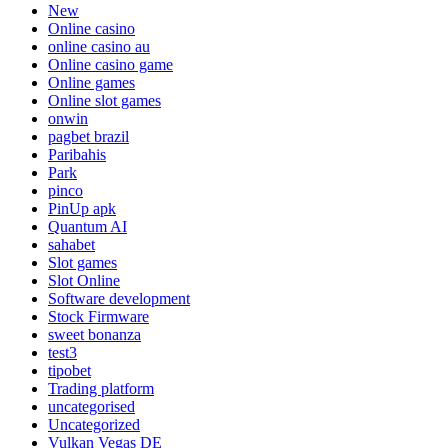
New
Online casino
online casino au
Online casino game
Online games
Online slot games
onwin
pagbet brazil
Paribahis
Park
pinco
PinUp apk
Quantum AI
sahabet
Slot games
Slot Online
Software development
Stock Firmware
sweet bonanza
test3
tipobet
Trading platform
uncategorised
Uncategorized
Vulkan Vegas DE