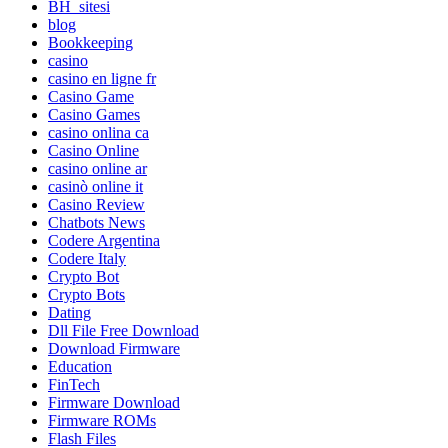
BH_sitesi
blog
Bookkeeping
casino
casino en ligne fr
Casino Game
Casino Games
casino onlina ca
Casino Online
casino online ar
casinò online it
Casino Review
Chatbots News
Codere Argentina
Codere Italy
Crypto Bot
Crypto Bots
Dating
Dll File Free Download
Download Firmware
Education
FinTech
Firmware Download
Firmware ROMs
Flash Files