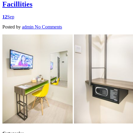
Facillities
12
Sep
Posted by
admin
No Comments