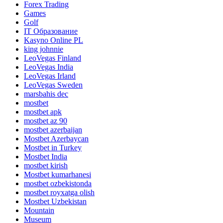
Forex Trading
Games
Golf
IT Образование
Kasyno Online PL
king johnnie
LeoVegas Finland
LeoVegas India
LeoVegas Irland
LeoVegas Sweden
marsbahis dec
mostbet
mostbet apk
mostbet az 90
mostbet azerbaijan
Mostbet Azerbaycan
Mostbet in Turkey
Mostbet India
mostbet kirish
Mostbet kumarhanesi
mostbet ozbekistonda
mostbet royxatga olish
Mostbet Uzbekistan
Mountain
Museum