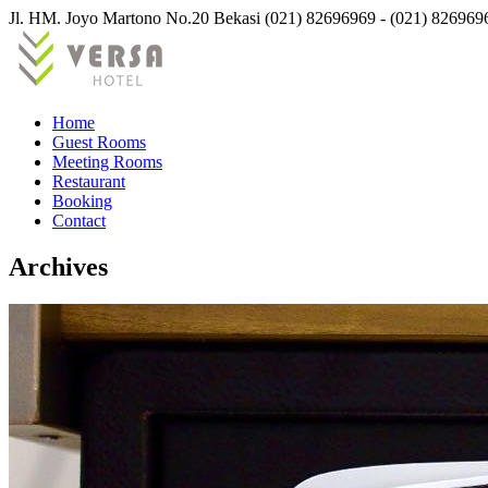
Jl. HM. Joyo Martono No.20 Bekasi
(021) 82696969 - (021) 826969
Home
Guest Rooms
Meeting Rooms
Restaurant
Booking
Contact
Archives