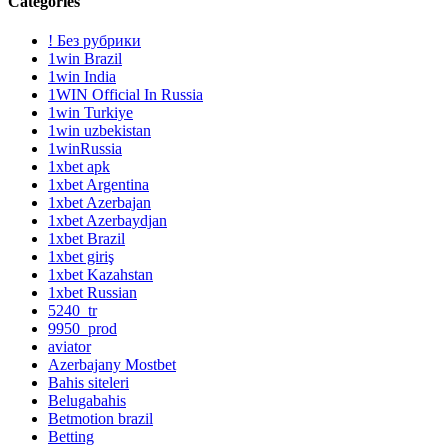
Categories
! Без рубрики
1win Brazil
1win India
1WIN Official In Russia
1win Turkiye
1win uzbekistan
1winRussia
1xbet apk
1xbet Argentina
1xbet Azerbajan
1xbet Azerbaydjan
1xbet Brazil
1xbet giriş
1xbet Kazahstan
1xbet Russian
5240_tr
9950_prod
aviator
Azerbajany Mostbet
Bahis siteleri
Belugabahis
Betmotion brazil
Betting