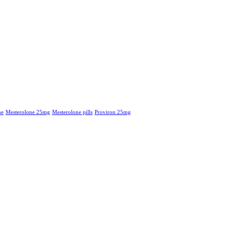
ne
Mesterolone 25mg
Mesterolone pills
Proviron 25mg