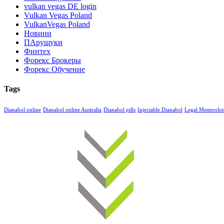
vulkan vegas DE login
Vulkan Vegas Poland
VulkanVegas Poland
Новини
ПАрущуки
Финтех
Форекс Брокеры
Форекс Обучение
Tags
Dianabol online
Dianabol online Australia
Dianabol pills
Injectable Dianabol
Legal Mesterolo